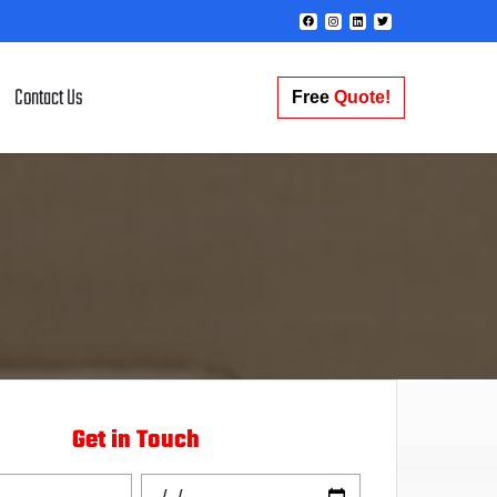
Contact Us
Free
Quote!
Get in Touch