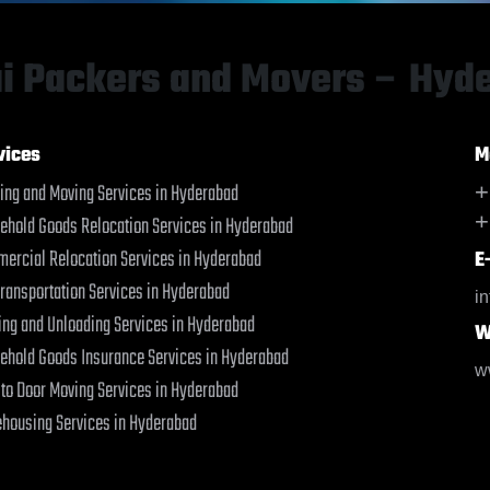
Bahraich
Bahraich
Ballia
Ballia
Bangalore
Bangalore
i Packers and Movers – Hyd
Bansberia
Bansberia
Banswara
Banswara
Bareilly
Bareilly
vices
M
Barshi
Barshi
ing and Moving Services in Hyderabad
+
Basti
Basti
+
ehold Goods Relocation Services in Hyderabad
Bathinda
Bathinda
Begusarai
Begusarai
ercial Relocation Services in Hyderabad
E
Belgaum
Belgaum
Transportation Services in Hyderabad
i
Bellary
Bellary
ing and Unloading Services in Hyderabad
W
Bettiah
Bettiah
ehold Goods Insurance Services in Hyderabad
Bhadravati
Bhadravati
w
 to Door Moving Services in Hyderabad
Bhagalpur
Bhagalpur
Bharatpur
Bharatpur
housing Services in Hyderabad
Bharuch
Bharuch
Bhavnagar
Bhavnagar