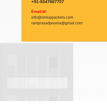
+91-9347667707
Email Id:
info@omsaipackers.com
ramprasadpoonia@gmail.com