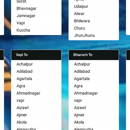
Surat
Udaipur
Bhavnagar
Alwar
Jamnagar
Bhilwara
Vapi
Churu
Kuccha
JhunJhunu
Anand
Chittaurgarh
Gandhinagar
Bhiwadi
Rajkot
Vapi To
Bharuch To
Bharatpur
Mehsana
Achalpur
Achalpur
Sri Ganganagar
Bharuch
Adilabad
Adilabad
Sikar
Ankleshwar
Agartala
Agartala
Pali
Agra
Agra
Ahmadnagar
Ahmadnagar
vapi
vapi
Aizawl
Aizawl
Ajmer
Ajmer
Akola
Akola
Alappuzha
Alappuzha