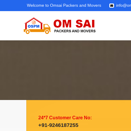
Welcome to Omsai Packers and Movers
info@om
24*7 Customer Care No:
+91-9246187255