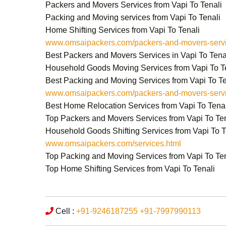
Packers and Movers Services from Vapi To Tenali
Packing and Moving services from Vapi To Tenali
Home Shifting Services from Vapi To Tenali
www.omsaipackers.com/packers-and-movers-service
Best Packers and Movers Services in Vapi To Tena
Household Goods Moving Services from Vapi To T
Best Packing and Moving Services from Vapi To Te
www.omsaipackers.com/packers-and-movers-service
Best Home Relocation Services from Vapi To Tenal
Top Packers and Movers Services from Vapi To Ten
Household Goods Shifting Services from Vapi To T
www.omsaipackers.com/services.html
Top Packing and Moving Services from Vapi To Ten
Top Home Shifting Services from Vapi To Tenali
Cell :
+91-9246187255
+91-7997990113