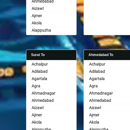
Ahmedabad
Aizawl
Ajmer
Akola
Alappuzha
Aligarh
Allahabad
Alwar
Surat To
Ahmedabad To
Ambala
Achalpur
Achalpur
Ambikapur
Adilabad
Adilabad
Amravati
Agartala
Agartala
Amritsar
Agra
Agra
Anand
Ahmadnagar
Ahmadnagar
Anantapur
Ahmedabad
Ahmedabad
Anantnag
Aizawl
Aizawl
Asansol
Ajmer
Ajmer
Aurangabad
Akola
Akola
Ayodhya
Alappuzha
Alappuzha