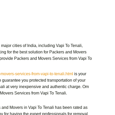
ajor cities of India, including Vapi To Tenali,
ng for the best solution for
Packers and Movers
 provide
Packers and Movers Services from Vapi To
vers-services-from-vapi-to-tenali.html
is your
 guarantee you protected transportation of your
ali
at very inexpensive and authentic charge.
Om
Movers Services from Vapi To Tenali
.
 and Movers in Vapi To Tenali
has been rated as
y for having the expert professionals for removal