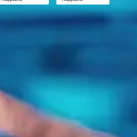
Badalapur
Badalapur
Aligarh
Aligarh
Bagalkot
Bagalkot
Allahabad
Allahabad
Bahadurgarh
Bahadurgarh
Alwar
Alwar
Baharampur
Baharampur
Ambala
Ambala
Bahraich
Bahraich
Ambikapur
Ambikapur
Ballia
Ballia
Amravati
Amravati
Bangalore
Bangalore
Amritsar
Amritsar
Bansberia
Bansberia
Anand
Anand
Banswara
Banswara
Anantapur
Anantapur
Bareilly
Bareilly
Anantnag
Anantnag
Barshi
Barshi
Asansol
Asansol
Basti
Basti
Aurangabad
Aurangabad
Bathinda
Bathinda
Ayodhya
Ayodhya
Begusarai
Begusarai
Badalapur
Badalapur
Belgaum
Belgaum
Bagalkot
Bagalkot
Bellary
Bellary
Bahadurgarh
Bahadurgarh
Bettiah
Bettiah
Baharampur
Baharampur
Bhadravati
Bhadravati