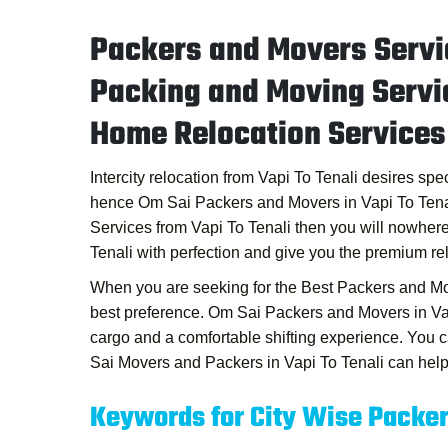
Packers and Movers Servic
Packing and Moving Servic
Home Relocation Services 
Intercity relocation from Vapi To Tenali desires sp
hence
Om Sai Packers and Movers in Vapi To Tena
Services from Vapi To Tenali
then you will nowhere
Tenali
with perfection and give you the premium re
When you are seeking for the
Best Packers and Mo
best preference.
Om Sai Packers and Movers in Va
cargo and a comfortable shifting experience. You
Sai Movers and Packers in Vapi To Tenali
can help 
Keywords for City Wise Packe