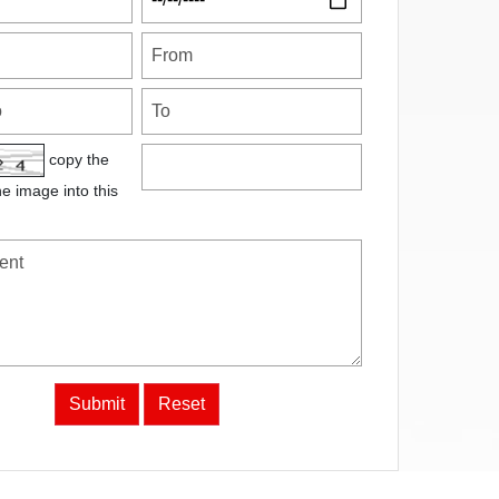
copy the
he image into this