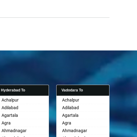
Hyderabad To
Vadodara To
Achalpur
Achalpur
Adilabad
Adilabad
Agartala
Agartala
Agra
Agra
Ahmadnagar
Ahmadnagar