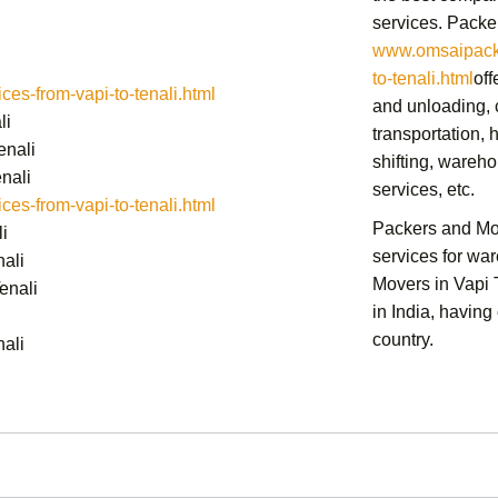
services.
Packer
www.omsaipacke
to-tenali.html
off
s-from-vapi-to-tenali.html
and unloading, c
li
transportation,
h
enali
shifting,
warehou
nali
services,
etc.
s-from-vapi-to-tenali.html
Packers and Mov
i
services for wa
ali
Movers in Vapi 
enali
in India, having
country.
ali