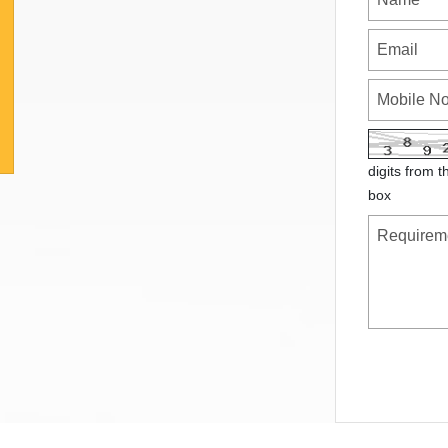
digits from t
box