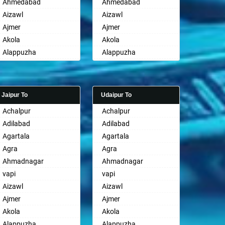
Ahmedabad
Ahmedabad
Aizawl
Aizawl
Ajmer
Ajmer
Akola
Akola
Alappuzha
Alappuzha
Aligarh
Aligarh
Allahabad
Allahabad
Alwar
Alwar
Jaipur To
Udaipur To
Ambala
Ambala
Achalpur
Achalpur
Ambikapur
Ambikapur
Adilabad
Adilabad
Amravati
Amravati
Agartala
Agartala
Amritsar
Amritsar
Agra
Agra
Anand
Anand
Ahmadnagar
Ahmadnagar
Anantapur
Anantapur
vapi
vapi
Anantnag
Anantnag
Aizawl
Aizawl
Asansol
Asansol
Ajmer
Ajmer
Aurangabad
Aurangabad
Akola
Akola
Ayodhya
Ayodhya
Alappuzha
Alappuzha