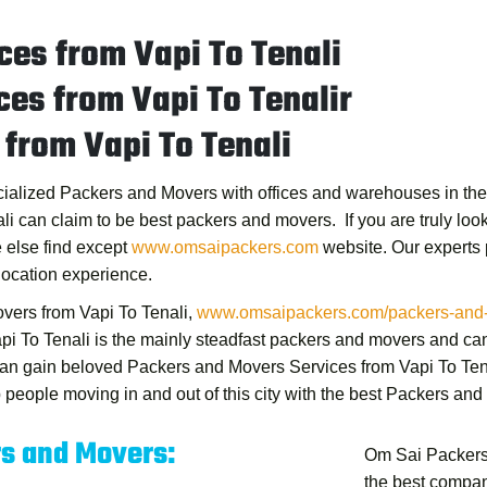
es from Vapi To Tenali
es from Vapi To Tenalir
from Vapi To Tenali
ecialized Packers and Movers with offices and warehouses in the m
li
can claim to be best packers and movers. If you are truly looki
 else find except
www.omsaipackers.com
website. Our experts
location experience.
vers from Vapi To Tenali
,
www.omsaipackers.com/packers-and-mo
pi To Tenali
is the mainly steadfast packers and movers and can
 can gain beloved
Packers and Movers Services from Vapi To Ten
people moving in and out of this city with the best
Packers and 
rs and Movers:
Om Sai Packers
the best compan