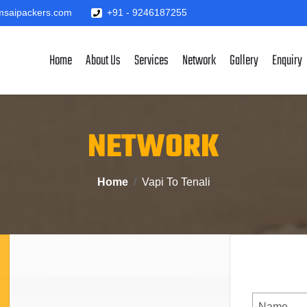
saipackers.com
+91 - 9246187255
Home
About Us
Services
Network
Gallery
Enquiry
NETWORK
Home
Vapi To Tenali