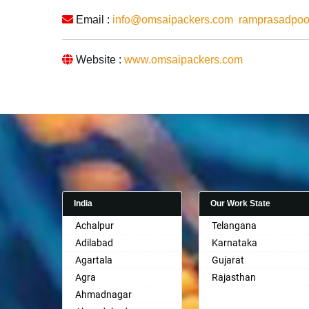
Email :
info@omsaipackers.com
ramprasadpo
Website :
www.omsaipackers.com
India
Our Work State
Achalpur
Telangana
Adilabad
Karnataka
Agartala
Gujarat
Agra
Rajasthan
Ahmadnagar