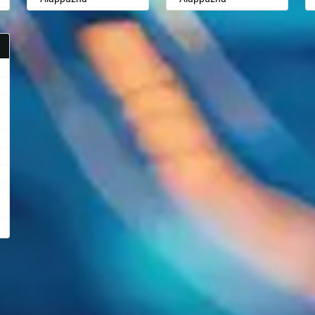
Aligarh
Aligarh
Allahabad
Allahabad
Alwar
Alwar
Ambala
Ambala
Ambikapur
Ambikapur
Amravati
Amravati
Amritsar
Amritsar
Anand
Anand
Anantapur
Anantapur
Anantnag
Anantnag
Asansol
Asansol
Aurangabad
Aurangabad
Ayodhya
Ayodhya
Badalapur
Badalapur
Bagalkot
Bagalkot
Bahadurgarh
Bahadurgarh
Baharampur
Baharampur