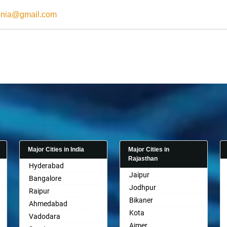
onia@gmail.com
Major Cities in India
Major Cities in
Rajasthan
Hyderabad
Jaipur
Bangalore
Jodhpur
Raipur
Bikaner
Ahmedabad
Kota
Vadodara
Ajmer