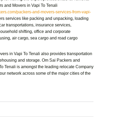
s and Movers in Vapi To Tenali
rs.com/packers-and-movers-services-from-vapi-
ers services like packing and unpacking, loading
ar transportations, insurance services,
ousehold shifting,
office and corporate
sing, air cargo, sea cargo and road cargo
ers in Vapi To Tenali
also provides transportation
rehousing and storage.
Om Sai Packers and
To Tenali
is amongst the leading relocate Company
 our network across some of the major cities of the