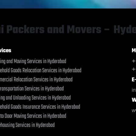
Baharampur
Baharampur
Bahraich
Bahraich
Ballia
Ballia
Bangalore
Bangalore
i Packers and Movers – Hyd
Bansberia
Bansberia
Banswara
Banswara
Bareilly
Bareilly
vices
M
Barshi
Barshi
ing and Moving Services in Hyderabad
+
Basti
Basti
+
ehold Goods Relocation Services in Hyderabad
Bathinda
Bathinda
Begusarai
Begusarai
ercial Relocation Services in Hyderabad
E
Belgaum
Belgaum
Transportation Services in Hyderabad
i
Bellary
Bellary
ing and Unloading Services in Hyderabad
W
Bettiah
Bettiah
ehold Goods Insurance Services in Hyderabad
Bhadravati
Bhadravati
w
 to Door Moving Services in Hyderabad
Bhagalpur
Bhagalpur
Bharatpur
Bharatpur
housing Services in Hyderabad
Bharuch
Bharuch