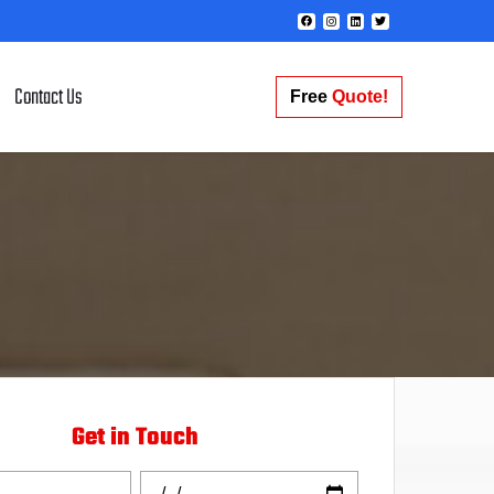
Contact Us
Free
Quote!
Get in Touch