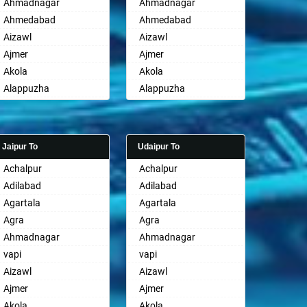
Ahmadnagar
Ahmadnagar
Ahmedabad
Ahmedabad
Aizawl
Aizawl
Ajmer
Ajmer
Akola
Akola
Alappuzha
Alappuzha
Aligarh
Aligarh
Allahabad
Allahabad
Alwar
Alwar
Jaipur To
Udaipur To
Ambala
Ambala
Achalpur
Achalpur
Ambikapur
Ambikapur
Adilabad
Adilabad
Amravati
Amravati
Agartala
Agartala
Amritsar
Amritsar
Agra
Agra
Anand
Anand
Ahmadnagar
Ahmadnagar
Anantapur
Anantapur
vapi
vapi
Anantnag
Anantnag
Aizawl
Aizawl
Asansol
Asansol
Ajmer
Ajmer
Aurangabad
Aurangabad
Akola
Akola