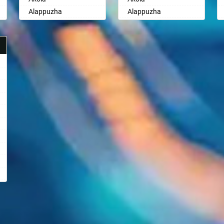
Alappuzha
Alappuzha
Aligarh
Aligarh
Allahabad
Allahabad
Alwar
Alwar
Ambala
Ambala
Ambikapur
Ambikapur
Amravati
Amravati
Amritsar
Amritsar
Anand
Anand
Anantapur
Anantapur
Anantnag
Anantnag
Asansol
Asansol
Aurangabad
Aurangabad
Ayodhya
Ayodhya
Badalapur
Badalapur
Bagalkot
Bagalkot
Bahadurgarh
Bahadurgarh