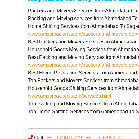
Packers and Movers Services from Ahmedabad To
Packing and Moving services from Ahmedabad To
Home Shifting Services from Ahmedabad To Saga
www.omsaipackers.com/packers-and-movers-servi
Best Packers and Movers Services in Ahmedabad
Household Goods Moving Services from Ahmedab
Best Packing and Moving Services from Ahmedab
www.omsaipackers.com/packers-and-movers-servi
Best Home Relocation Services from Ahmedabad 
Top Packers and Movers Services from Ahmedaba
Household Goods Shifting Services from Ahmeda
www.omsaipackers.com/services.html
Top Packing and Moving Services from Ahmedaba
Top Home Shifting Services from Ahmedabad To 
Cell :
+91-9246187255
+91-7997990113