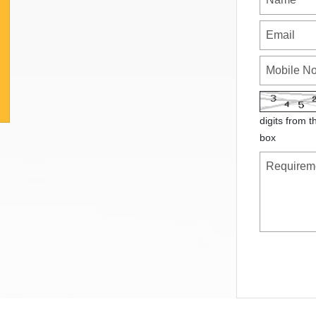
digits from t
box