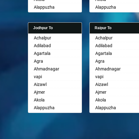
Ayodhya
Alappuzha
Alappuzha
Badalapur
Aligarh
Aligarh
Bagalkot
Allahabad
Allahabad
Bahadurgarh
Jodhpur To
Raipur To
Alwar
Alwar
Baharampur
Achalpur
Achalpur
Ambala
Ambala
Bahraich
Adilabad
Adilabad
Ambikapur
Ambikapur
Ballia
Agartala
Agartala
Amravati
Amravati
Bangalore
Agra
Agra
Amritsar
Amritsar
Bansberia
Ahmadnagar
Ahmadnagar
Anand
Anand
Banswara
vapi
vapi
Anantapur
Anantapur
Bareilly
Aizawl
Aizawl
Anantnag
Anantnag
Barshi
Ajmer
Ajmer
Asansol
Asansol
Basti
Akola
Akola
Aurangabad
Aurangabad
Bathinda
Alappuzha
Alappuzha
Ayodhya
Ayodhya
Begusarai
Aligarh
Aligarh
Badalapur
Badalapur
Belgaum
Allahabad
Allahabad
Bagalkot
Bagalkot
Bellary
Alwar
Alwar
Bahadurgarh
Bahadurgarh
Bettiah
Ambala
Ambala