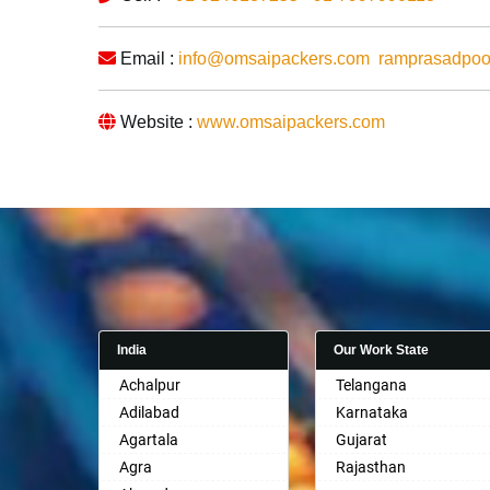
Email :
info@omsaipackers.com
ramprasadpo
Website :
www.omsaipackers.com
India
Our Work State
Achalpur
Telangana
Adilabad
Karnataka
Agartala
Gujarat
Agra
Rajasthan