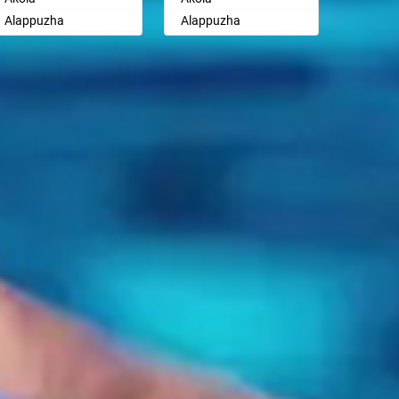
Ayodhya
Ayodhya
Alappuzha
Alappuzha
Badalapur
Badalapur
Aligarh
Aligarh
Bagalkot
Bagalkot
Allahabad
Allahabad
Bahadurgarh
Bahadurgarh
Alwar
Alwar
Baharampur
Baharampur
Ambala
Ambala
Bahraich
Bahraich
Ambikapur
Ambikapur
Ballia
Ballia
Amravati
Amravati
Bangalore
Bangalore
Amritsar
Amritsar
Bansberia
Bansberia
Anand
Anand
Banswara
Banswara
Anantapur
Anantapur
Bareilly
Bareilly
Anantnag
Anantnag
Barshi
Barshi
Asansol
Asansol
Basti
Basti
Aurangabad
Aurangabad
Bathinda
Bathinda
Ayodhya
Ayodhya
Begusarai
Begusarai
Badalapur
Badalapur
Belgaum
Belgaum
Bagalkot
Bagalkot
Bellary
Bellary
Bahadurgarh
Bahadurgarh
Bettiah
Bettiah