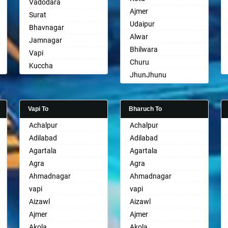
Vadodara
Ajmer
Surat
Udaipur
Bhavnagar
Alwar
Jamnagar
Bhilwara
Vapi
Churu
Kuccha
JhunJhunu
Anand
Chittaurgarh
Gandhinagar
Bhiwadi
Rajkot
Vapi To
Bharuch To
Bharatpur
Mehsana
Achalpur
Achalpur
Sri Ganganagar
Bharuch
Adilabad
Adilabad
Sikar
Ankleshwar
Agartala
Agartala
Pali
Agra
Agra
Ahmadnagar
Ahmadnagar
vapi
vapi
Aizawl
Aizawl
Ajmer
Ajmer
Akola
Akola