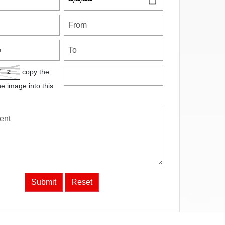
copy the
he image into this