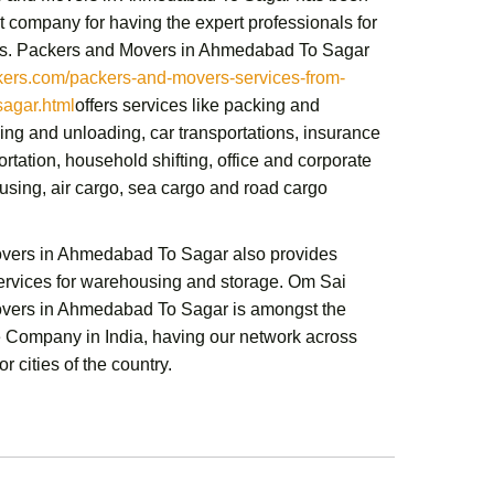
t company for having the expert professionals for
s.
Packers and Movers in Ahmedabad To Sagar
rs.com/packers-and-movers-services-from-
agar.html
offers services like packing and
ing and unloading, car transportations, insurance
ortation,
household shifting,
office and corporate
sing, air cargo, sea cargo and road cargo
overs in Ahmedabad To Sagar
also provides
services for warehousing and storage.
Om Sai
overs in Ahmedabad To Sagar
is amongst the
e Company in India, having our network across
r cities of the country.