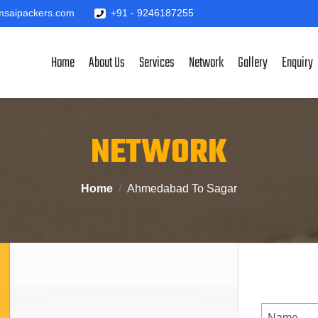
saipackers.com
+91 - 9246187255
Home
About Us
Services
Network
Gallery
Enquiry
NETWORK
Home
Ahmedabad To Sagar