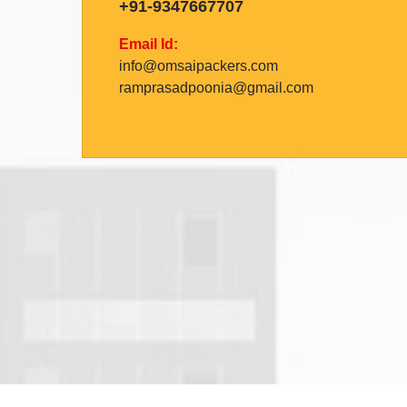
+91-9347667707
Email Id:
info@omsaipackers.com
ramprasadpoonia@gmail.com