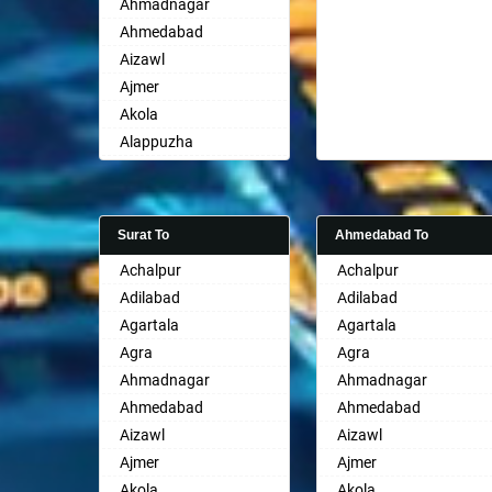
Ahmadnagar
Ahmedabad
Aizawl
Ajmer
Akola
Alappuzha
Aligarh
Allahabad
Alwar
Surat To
Ahmedabad To
Ambala
Achalpur
Achalpur
Ambikapur
Adilabad
Adilabad
Amravati
Agartala
Agartala
Amritsar
Agra
Agra
Anand
Ahmadnagar
Ahmadnagar
Anantapur
Ahmedabad
Ahmedabad
Anantnag
Aizawl
Aizawl
Asansol
Ajmer
Ajmer
Aurangabad
Akola
Akola