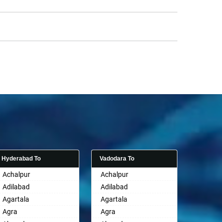
Hyderabad To
Vadodara To
Achalpur
Achalpur
Adilabad
Adilabad
Agartala
Agartala
Agra
Agra