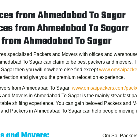
ices from Ahmedabad To Sagar
ices from Ahmedabad To Sagarr
s from Ahmedabad To Sagar
res specialized Packers and Movers with offices and warehouses
Ahmedabad To Sagar
can claim to be best packers and movers. If y
 Sagar
then you will nowhere else find except
www.omsaipacke
erfection and give you the premium relocation experience.
overs from Ahmedabad To Sagar
,
www.omsaipackers.com/packe
s and Movers in Ahmedabad To Sagar
is the mainly steadfast 
rtable shifting experience. You can gain beloved
Packers and M
 and Packers in Ahmedabad To Sagar
can help people moving in 
rs and Movers:
Om Sai Packer