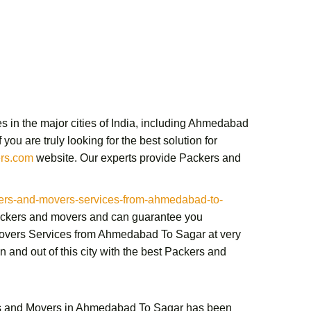
 in the major cities of India, including Ahmedabad
ou are truly looking for the best solution for
rs.com
website. Our experts provide
Packers and
rs-and-movers-services-from-ahmedabad-to-
packers and movers and can guarantee you
overs Services from Ahmedabad To Sagar
at very
and out of this city with the best
Packers and
s and Movers in Ahmedabad To Sagar
has been