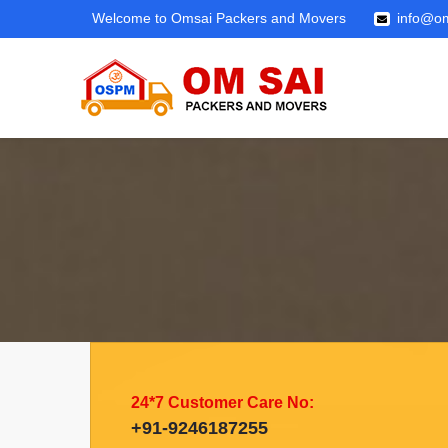
Welcome to Omsai Packers and Movers
info@om
24*7 Customer Care No:
+91-9246187255