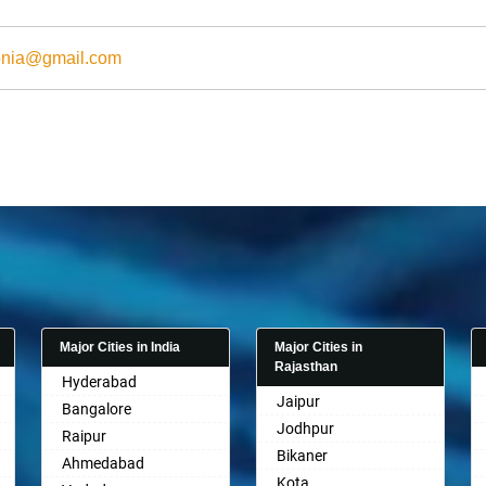
onia@gmail.com
Major Cities in India
Major Cities in
Rajasthan
Hyderabad
Jaipur
Bangalore
Jodhpur
Raipur
Bikaner
Ahmedabad
Kota