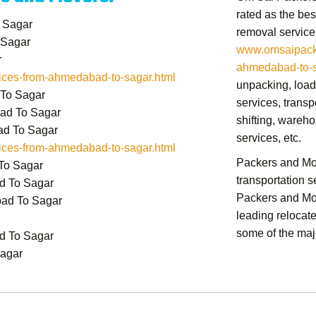
rated as the bes
 Sagar
removal service
 Sagar
www.omsaipacke
r
ahmedabad-to-s
ces-from-ahmedabad-to-sagar.html
unpacking, load
 To Sagar
services, transp
ad To Sagar
shifting,
warehou
ad To Sagar
services,
etc.
ces-from-ahmedabad-to-sagar.html
Packers and M
To Sagar
transportation 
d To Sagar
Packers and M
bad To Sagar
leading relocat
some of the majo
d To Sagar
Sagar