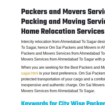
Packers and Movers Serv
Packing and Moving Serv
Home Relocation Service
Intercity relocation from Ahmedabad To Sagar desi
To Sagar, hence
Om Sai Packers and Movers in 
Packers and Movers Services from Ahmedabad To
Movers Services from Ahmedabad To Sagar
with p
When you are seeking for the
Best Packers and M
sagar.html
is your best preference.
Om Sai Packer
protected transportation of your cargo and a comfo
inexpensive and authentic charge.
Om Sai Movers
Movers Services from Ahmedabad To Sagar
.
Keywords for City Wise Packe