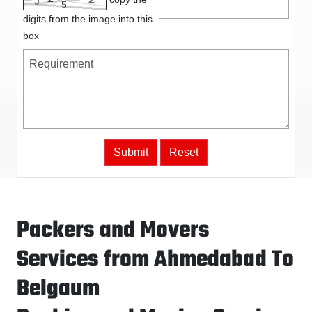
digits from the image into this
box
Packers and Movers
Services from Ahmedabad To
Belgaum