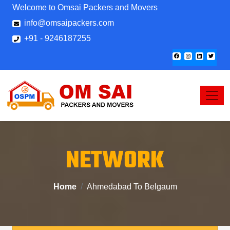
Welcome to Omsai Packers and Movers
info@omsaipackers.com
+91 - 9246187255
NETWORK
Home
Ahmedabad To Belgaum