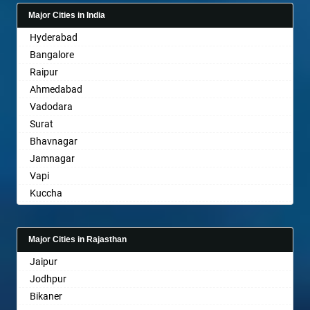
Bagalkot
Major Cities in India
Bahadurgarh
Hyderabad
Baharampur
Bangalore
Bahraich
Raipur
Ballia
Ahmedabad
Bangalore
Vadodara
Bansberia
Surat
Banswara
Bhavnagar
Bareilly
Jamnagar
Barshi
Vapi
Basti
Kuccha
Bathinda
Anand
Begusarai
Gandhinagar
Belgaum
Major Cities in Rajasthan
Rajkot
Bellary
Jaipur
Mehsana
Bettiah
Jodhpur
Bharuch
Bhadravati
Bikaner
Ankleshwar
Bhagalpur