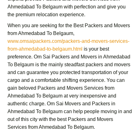
Ahmedabad To Belgaum
with perfection and give you
the premium relocation experience.
When you are seeking for the
Best Packers and Movers
from Ahmedabad To Belgaum
,
www.omsaipackers.com/packers-and-movers-services-
from-ahmedabad-to-belgaum.html
is your best
preference.
Om Sai Packers and Movers in Ahmedabad
To Belgaum
is the mainly steadfast packers and movers
and can guarantee you protected transportation of your
cargo and a comfortable shifting experience. You can
gain beloved
Packers and Movers Services from
Ahmedabad To Belgaum
at very inexpensive and
authentic charge.
Om Sai Movers and Packers in
Ahmedabad To Belgaum
can help people moving in and
out of this city with the best
Packers and Movers
Services from Ahmedabad To Belgaum
.