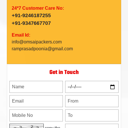
24*7 Customer Care No:
+91-9246187255
+91-9347667707
Email Id:
info@omsaipackers.com
ramprasadpoonia@gmail.com
Get in Touch
copy the