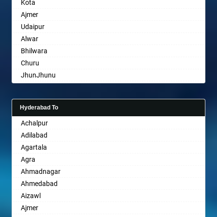
Kota
Bharatpur
Ajmer
Bharuch
Udaipur
Bhavnagar
Alwar
Bhayander
Bhilwara
Bhilai Nagar
Churu
Bhilwara
JhunJhunu
Bhimavaram
Chittaurgarh
Bhiwadi
Bhiwadi
Bhiwandi
Hyderabad To
Bharatpur
Bhiwani
Achalpur
Sri Ganganagar
Bhopal
Adilabad
Sikar
Bhubaneswar
Agartala
Pali
Bhuj
Agra
Bhusawal
Ahmadnagar
Bidar
Ahmedabad
Biharsharif
Aizawl
Bijapur
Ajmer
Bikaner