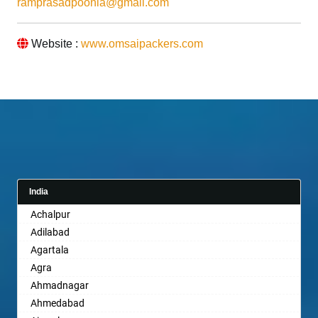
ramprasadpoonia@gmail.com
Website :
www.omsaipackers.com
India
Achalpur
Adilabad
Agartala
Agra
Ahmadnagar
Ahmedabad