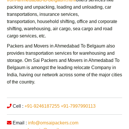
packing and unpacking, loading and unloading, car
transportations, insurance services,
transportation,
household shifting,
office and corporate
shifting,
warehousing, air cargo, sea cargo and road
cargo services,
etc.
Packers and Movers in Ahmedabad To Belgaum
also
provides transportation services for warehousing and
storage.
Om Sai Packers and Movers in Ahmedabad To
Belgaum
is amongst the leading relocate Company in
India, having our network across some of the major cities
of the country.
Cell :
+91-9246187255
+91-7997990113
Email :
info@omsaipackers.com