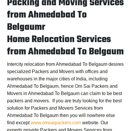
Packing and Moving Services
from Ahmedabad To
Belgaumr
Home Relocation Services
from Ahmedabad To Belgaum
Intercity relocation from Ahmedabad To Belgaum desires
specialized Packers and Movers with offices and
warehouses in the major cities of India, including
Ahmedabad To Belgaum, hence
Om Sai Packers and
Movers in Ahmedabad To Belgaum
can claim to be best
packers and movers. If you are truly looking for the best
solution for
Packers and Movers Services from
Ahmedabad To Belgaum
then you will nowhere else
find except
www.omsaipackers.com
website. Our
experts provide
Packers and Movers Services from