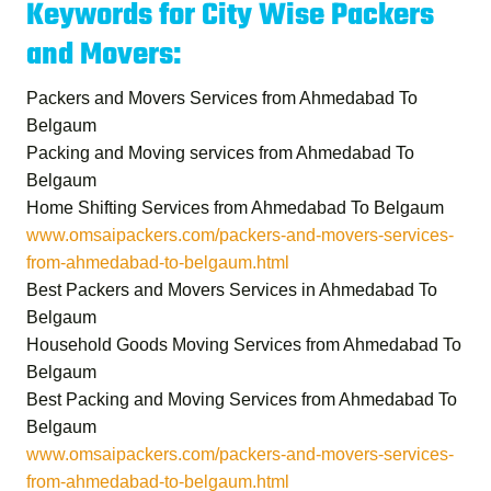
Keywords for City Wise Packers
and Movers:
Packers and Movers Services from Ahmedabad To
Belgaum
Packing and Moving services from Ahmedabad To
Belgaum
Home Shifting Services from Ahmedabad To Belgaum
www.omsaipackers.com/packers-and-movers-services-
from-ahmedabad-to-belgaum.html
Best Packers and Movers Services in Ahmedabad To
Belgaum
Household Goods Moving Services from Ahmedabad To
Belgaum
Best Packing and Moving Services from Ahmedabad To
Belgaum
www.omsaipackers.com/packers-and-movers-services-
from-ahmedabad-to-belgaum.html