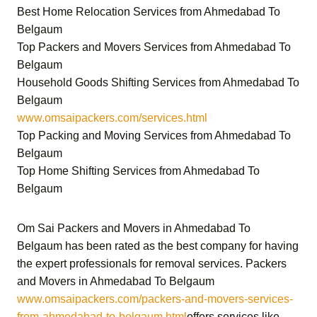
Best Home Relocation Services from Ahmedabad To
Belgaum
Top Packers and Movers Services from Ahmedabad To
Belgaum
Household Goods Shifting Services from Ahmedabad To
Belgaum
www.omsaipackers.com/services.html
Top Packing and Moving Services from Ahmedabad To
Belgaum
Top Home Shifting Services from Ahmedabad To
Belgaum
Om Sai Packers and Movers in Ahmedabad To
Belgaum
has been rated as the best company for having
the expert professionals for removal services.
Packers
and Movers in Ahmedabad To Belgaum
www.omsaipackers.com/packers-and-movers-services-
from-ahmedabad-to-belgaum.html
offers services like