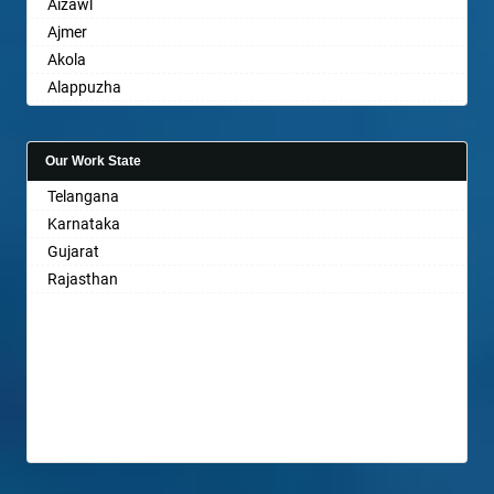
Aizawl
Ajmer
Akola
Alappuzha
Aligarh
Allahabad
Our Work State
Alwar
Telangana
Ambala
Karnataka
Ambikapur
Gujarat
Amravati
Rajasthan
Amritsar
Anand
Anantapur
Anantnag
Asansol
Aurangabad
Ayodhya
Badalapur