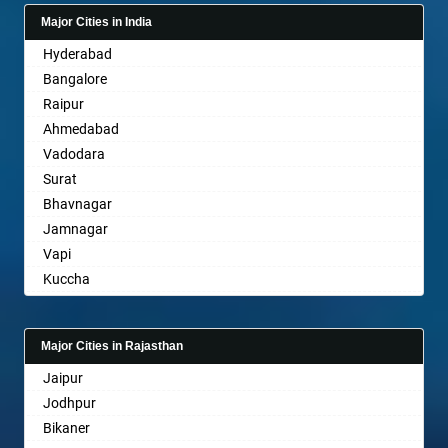
Bagalkot
Major Cities in India
Bahadurgarh
Hyderabad
Baharampur
Bangalore
Bahraich
Raipur
Ballia
Ahmedabad
Bangalore
Vadodara
Bansberia
Surat
Banswara
Bhavnagar
Bareilly
Jamnagar
Barshi
Vapi
Basti
Kuccha
Bathinda
Anand
Begusarai
Gandhinagar
Belgaum
Major Cities in Rajasthan
Rajkot
Bellary
Jaipur
Mehsana
Bettiah
Jodhpur
Bharuch
Bhadravati
Bikaner
Ankleshwar
Bhagalpur