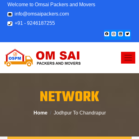
Welcome to Omsai Packers and Movers
info@omsaipackers.com
+91 - 9246187255
NETWORK
Home
Jodhpur To Chandrapur