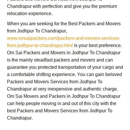
Chandrapur
with perfection and give you the premium
relocation experience.
When you are seeking for the
Best Packers and Movers
from Jodhpur To Chandrapur
,
www.omsaipackers.com/packers-and-movers-services-
from-jodhpur-to-chandrapur.html
is your best preference.
Om Sai Packers and Movers in Jodhpur To Chandrapur
is the mainly steadfast packers and movers and can
guarantee you protected transportation of your cargo and
a comfortable shifting experience. You can gain beloved
Packers and Movers Services from Jodhpur To
Chandrapur
at very inexpensive and authentic charge.
Om Sai Movers and Packers in Jodhpur To Chandrapur
can help people moving in and out of this city with the
best
Packers and Movers Services from Jodhpur To
Chandrapur
.