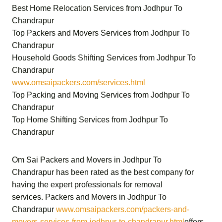
Best Home Relocation Services from Jodhpur To
Chandrapur
Top Packers and Movers Services from Jodhpur To
Chandrapur
Household Goods Shifting Services from Jodhpur To
Chandrapur
www.omsaipackers.com/services.html
Top Packing and Moving Services from Jodhpur To
Chandrapur
Top Home Shifting Services from Jodhpur To
Chandrapur
Om Sai Packers and Movers in Jodhpur To
Chandrapur
has been rated as the best company for
having the expert professionals for removal
services.
Packers and Movers in Jodhpur To
Chandrapur
www.omsaipackers.com/packers-and-
movers-services-from-jodhpur-to-chandrapur.html
offers