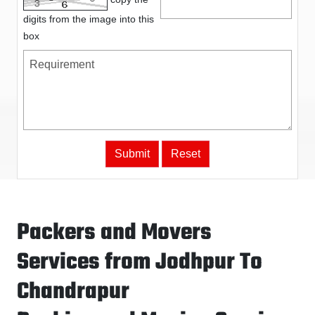
digits from the image into this
box
Packers and Movers
Services from Jodhpur To
Chandrapur