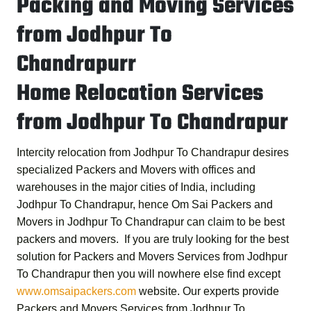
Packing and Moving Services
from Jodhpur To
Chandrapurr
Home Relocation Services
from Jodhpur To Chandrapur
Intercity relocation from Jodhpur To Chandrapur desires
specialized Packers and Movers with offices and
warehouses in the major cities of India, including
Jodhpur To Chandrapur, hence
Om Sai Packers and
Movers in Jodhpur To Chandrapur
can claim to be best
packers and movers. If you are truly looking for the best
solution for
Packers and Movers Services from Jodhpur
To Chandrapur
then you will nowhere else find except
www.omsaipackers.com
website. Our experts provide
Packers and Movers Services from Jodhpur To