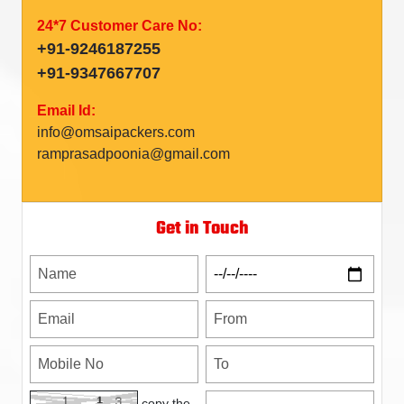
24*7 Customer Care No:
+91-9246187255
+91-9347667707
Email Id:
info@omsaipackers.com
ramprasadpoonia@gmail.com
Get in Touch
copy the