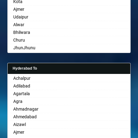
Kota
Bharatpur
Ajmer
Bharuch
Udaipur
Bhavnagar
Alwar
Bhayander
Bhilwara
Bhilai Nagar
Churu
Bhilwara
JhunJhunu
Bhimavaram
Chittaurgarh
Bhiwadi
Bhiwadi
Bhiwandi
Hyderabad To
Bharatpur
Bhiwani
Achalpur
Sri Ganganagar
Bhopal
Adilabad
Sikar
Bhubaneswar
Agartala
Pali
Bhuj
Agra
Bhusawal
Ahmadnagar
Bidar
Ahmedabad
Biharsharif
Aizawl
Bijapur
Ajmer
Bikaner