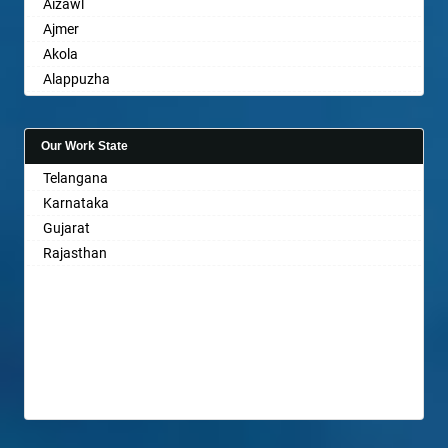
Aizawl
Ajmer
Akola
Alappuzha
Aligarh
Allahabad
Our Work State
Alwar
Telangana
Ambala
Karnataka
Ambikapur
Gujarat
Amravati
Rajasthan
Amritsar
Anand
Anantapur
Anantnag
Asansol
Aurangabad
Ayodhya
Badalapur