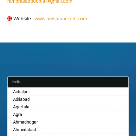
ramprasadpoonia@gmail.com
Website :
www.omsaipackers.com
India
Achalpur
Adilabad
Agartala
Agra
Ahmadnagar
Ahmedabad