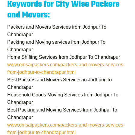
Keywords for City Wise Packers
and Movers:
Packers and Movers Services from Jodhpur To
Chandrapur
Packing and Moving services from Jodhpur To
Chandrapur
Home Shifting Services from Jodhpur To Chandrapur
www.omsaipackers.com/packers-and-movers-services-
from-jodhpur-to-chandrapur.html
Best Packers and Movers Services in Jodhpur To
Chandrapur
Household Goods Moving Services from Jodhpur To
Chandrapur
Best Packing and Moving Services from Jodhpur To
Chandrapur
www.omsaipackers.com/packers-and-movers-services-
from-jodhpur-to-chandrapur.html