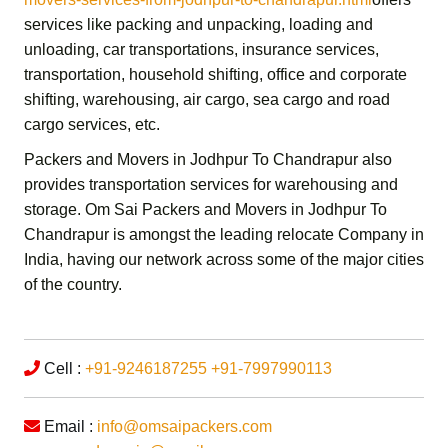
services like packing and unpacking, loading and
unloading, car transportations, insurance services,
transportation,
household shifting,
office and corporate
shifting,
warehousing, air cargo, sea cargo and road
cargo services,
etc.
Packers and Movers in Jodhpur To Chandrapur
also
provides transportation services for warehousing and
storage.
Om Sai Packers and Movers in Jodhpur To
Chandrapur
is amongst the leading relocate Company in
India, having our network across some of the major cities
of the country.
Cell :
+91-9246187255
+91-7997990113
Email :
info@omsaipackers.com