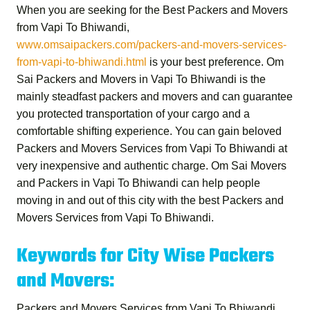
When you are seeking for the
Best Packers and Movers
from Vapi To Bhiwandi
,
www.omsaipackers.com/packers-and-movers-services-
from-vapi-to-bhiwandi.html
is your best preference.
Om
Sai Packers and Movers in Vapi To Bhiwandi
is the
mainly steadfast packers and movers and can guarantee
you protected transportation of your cargo and a
comfortable shifting experience. You can gain beloved
Packers and Movers Services from Vapi To Bhiwandi
at
very inexpensive and authentic charge.
Om Sai Movers
and Packers in Vapi To Bhiwandi
can help people
moving in and out of this city with the best
Packers and
Movers Services from Vapi To Bhiwandi
.
Keywords for City Wise Packers
and Movers:
Packers and Movers Services from Vapi To Bhiwandi