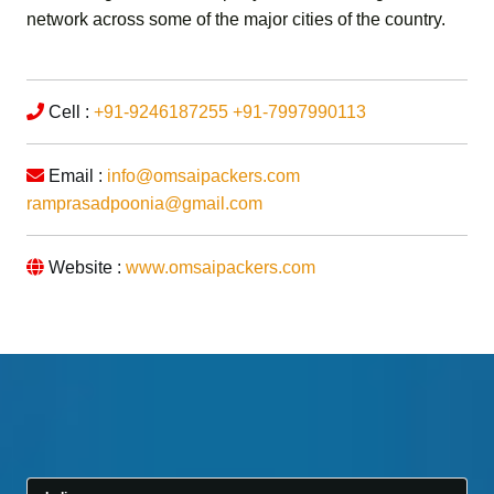
network across some of the major cities of the country.
Cell :
+91-9246187255
+91-7997990113
Email :
info@omsaipackers.com
ramprasadpoonia@gmail.com
Website :
www.omsaipackers.com