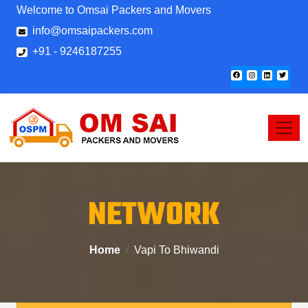
Welcome to Omsai Packers and Movers
info@omsaipackers.com
+91 - 9246187255
NETWORK
Home
Vapi To Bhiwandi