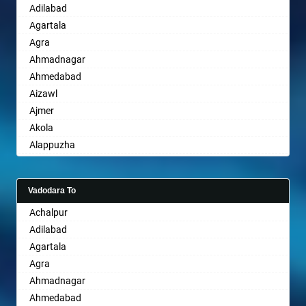
Adilabad
Sikar
Bhubaneswar
Agartala
Pali
Bhuj
Agra
Bhusawal
Ahmadnagar
Bidar
Ahmedabad
Biharsharif
Aizawl
Bijapur
Ajmer
Bikaner
Akola
Bilaspur
Alappuzha
Bokaro Steel
Aligarh
Bulandshahr
Allahabad
Burhanpur
Vadodara To
Alwar
Buxar
Achalpur
Ambala
Chandannagar
Adilabad
Ambikapur
Chandausi
Agartala
Amravati
Chandigarh
Agra
Amritsar
Chandrapur
Ahmadnagar
Anand
Chapra
Ahmedabad
Anantapur
Hyderabad