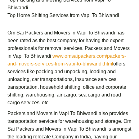
Bhiwandi
Top Home Shifting Services from Vapi To Bhiwandi
Om Sai Packers and Movers in Vapi To Bhiwandi
has
been rated as the best company for having the expert
professionals for removal services.
Packers and Movers
in Vapi To Bhiwandi
www.omsaipackers.com/packers-
and-movers-services-from-vapi-to-bhiwandi.html
offers
services like packing and unpacking, loading and
unloading, car transportations, insurance services,
transportation,
household shifting,
office and corporate
shifting,
warehousing, air cargo, sea cargo and road
cargo services,
etc.
Packers and Movers in Vapi To Bhiwandi
also provides
transportation services for warehousing and storage.
Om
Sai Packers and Movers in Vapi To Bhiwandi
is amongst
the leading relocate Company in India, having our