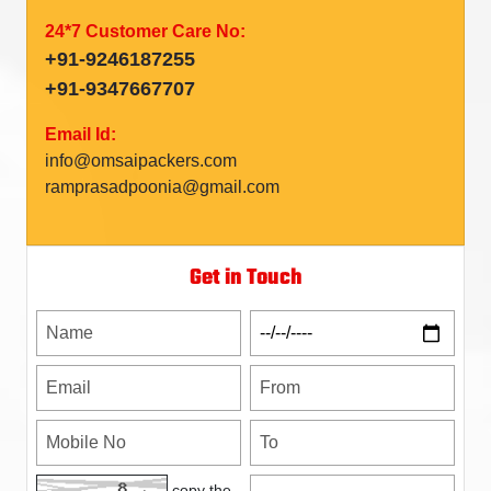
24*7 Customer Care No:
+91-9246187255
+91-9347667707
Email Id:
info@omsaipackers.com
ramprasadpoonia@gmail.com
Get in Touch
copy the