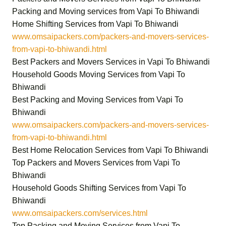
Packing and Moving services from Vapi To Bhiwandi
Home Shifting Services from Vapi To Bhiwandi
www.omsaipackers.com/packers-and-movers-services-
from-vapi-to-bhiwandi.html
Best Packers and Movers Services in Vapi To Bhiwandi
Household Goods Moving Services from Vapi To
Bhiwandi
Best Packing and Moving Services from Vapi To
Bhiwandi
www.omsaipackers.com/packers-and-movers-services-
from-vapi-to-bhiwandi.html
Best Home Relocation Services from Vapi To Bhiwandi
Top Packers and Movers Services from Vapi To
Bhiwandi
Household Goods Shifting Services from Vapi To
Bhiwandi
www.omsaipackers.com/services.html
Top Packing and Moving Services from Vapi To