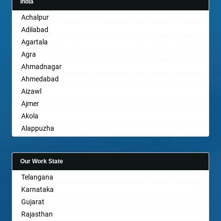
India
Achalpur
Adilabad
Agartala
Agra
Ahmadnagar
Ahmedabad
Aizawl
Ajmer
Akola
Alappuzha
Aligarh
Allahabad
Our Work State
Alwar
Telangana
Ambala
Karnataka
Ambikapur
Gujarat
Amravati
Rajasthan
Amritsar