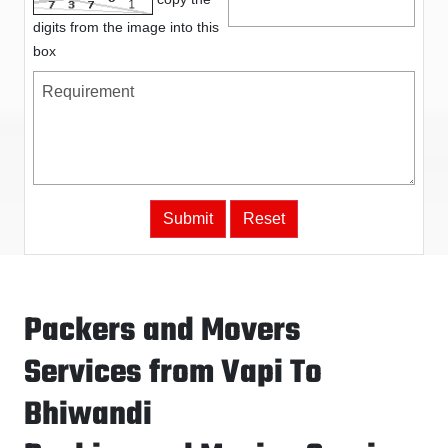
digits from the image into this
box
Packers and Movers
Services from Vapi To
Bhiwandi