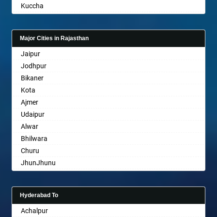
Kuccha
Bathinda
Anand
Begusarai
Gandhinagar
Belgaum
Major Cities in Rajasthan
Rajkot
Bellary
Jaipur
Mehsana
Bettiah
Jodhpur
Bharuch
Bhadravati
Bikaner
Ankleshwar
Bhagalpur
Kota
Bharatpur
Ajmer
Bharuch
Udaipur
Bhavnagar
Alwar
Bhayander
Bhilwara
Bhilai Nagar
Churu
Bhilwara
JhunJhunu
Bhimavaram
Chittaurgarh
Bhiwadi
Bhiwadi
Bhiwandi
Hyderabad To
Bharatpur
Bhiwani
Achalpur
Sri Ganganagar
Bhopal