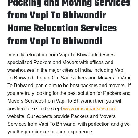
Packing and Moving Services
from Vapi To Bhiwandir
Home Relocation Services
from Vapi To Bhiwandi
Intercity relocation from Vapi To Bhiwandi desires
specialized Packers and Movers with offices and
warehouses in the major cities of India, including Vapi
To Bhiwandi, hence
Om Sai Packers and Movers in Vapi
To Bhiwandi
can claim to be best packers and movers. If
you are truly looking for the best solution for
Packers and
Movers Services from Vapi To Bhiwandi
then you will
nowhere else find except
www.omsaipackers.com
website. Our experts provide
Packers and Movers
Services from Vapi To Bhiwandi
with perfection and give
you the premium relocation experience.