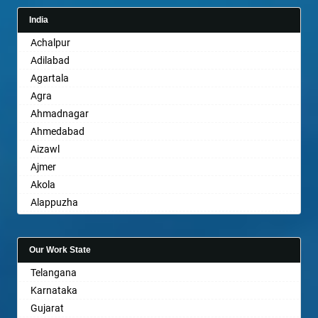
India
Achalpur
Adilabad
Agartala
Agra
Ahmadnagar
Ahmedabad
Aizawl
Ajmer
Akola
Alappuzha
Aligarh
Allahabad
Our Work State
Alwar
Telangana
Ambala
Karnataka
Ambikapur
Gujarat
Amravati