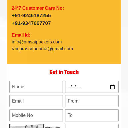
24*7 Customer Care No:
+91-9246187255
+91-9347667707
Email Id:
info@omsaipackers.com
ramprasadpoonia@gmail.com
Get in Touch
copy the