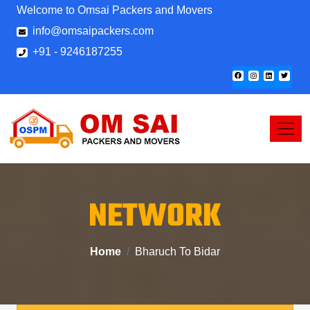
Welcome to Omsai Packers and Movers
info@omsaipackers.com
+91 - 9246187255
NETWORK
Home
Bharuch To Bidar