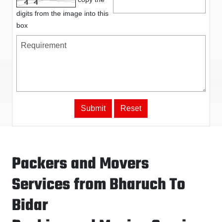
digits from the image into this
box
Packers and Movers
Services from Bharuch To
Bidar