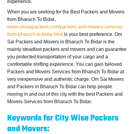
experience.
When you are seeking for the
Best Packers and Movers
from Bharuch To Bidar
,
www.omsaipackers.com/packers-and-movers-services-
from-bharuch-to-bidar.html
is your best preference.
Om
Sai Packers and Movers in Bharuch To Bidar
is the
mainly steadfast packers and movers and can guarantee
you protected transportation of your cargo and a
comfortable shifting experience. You can gain beloved
Packers and Movers Services from Bharuch To Bidar
at
very inexpensive and authentic charge.
Om Sai Movers
and Packers in Bharuch To Bidar
can help people
moving in and out of this city with the best
Packers and
Movers Services from Bharuch To Bidar
.
Keywords for City Wise Packers
and Movers: