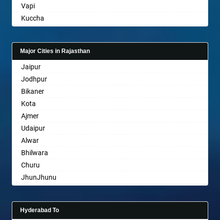
Vapi
Basti
Kuccha
Bathinda
Anand
Begusarai
Gandhinagar
Belgaum
Major Cities in Rajasthan
Rajkot
Bellary
Jaipur
Mehsana
Bettiah
Jodhpur
Bharuch
Bhadravati
Bikaner
Ankleshwar
Bhagalpur
Kota
Bharatpur
Ajmer
Bharuch
Udaipur
Bhavnagar
Alwar
Bhayander
Bhilwara
Bhilai Nagar
Churu
Bhilwara
JhunJhunu
Bhimavaram
Chittaurgarh
Bhiwadi
Bhiwadi
Bhiwandi
Hyderabad To
Bharatpur
Bhiwani