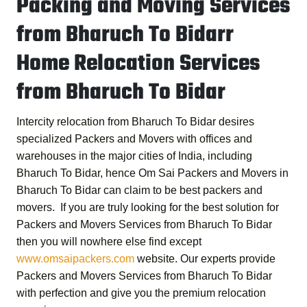
Packing and Moving Services
from Bharuch To Bidarr
Home Relocation Services
from Bharuch To Bidar
Intercity relocation from Bharuch To Bidar desires
specialized Packers and Movers with offices and
warehouses in the major cities of India, including
Bharuch To Bidar, hence
Om Sai Packers and Movers in
Bharuch To Bidar
can claim to be best packers and
movers. If you are truly looking for the best solution for
Packers and Movers Services from Bharuch To Bidar
then you will nowhere else find except
www.omsaipackers.com
website. Our experts provide
Packers and Movers Services from Bharuch To Bidar
with perfection and give you the premium relocation