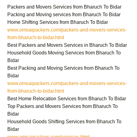
Packers and Movers Services from Bharuch To Bidar
Packing and Moving services from Bharuch To Bidar
Home Shifting Services from Bharuch To Bidar
www.omsaipackers.com/packers-and-movers-services-
from-bharuch-to-bidar.html
Best Packers and Movers Services in Bharuch To Bidar
Household Goods Moving Services from Bharuch To
Bidar
Best Packing and Moving Services from Bharuch To
Bidar
www.omsaipackers.com/packers-and-movers-services-
from-bharuch-to-bidar.html
Best Home Relocation Services from Bharuch To Bidar
Top Packers and Movers Services from Bharuch To
Bidar
Household Goods Shifting Services from Bharuch To
Bidar
www.omsaipackers.com/services.html