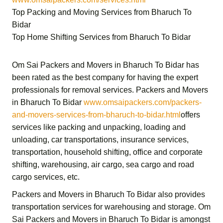
Top Packing and Moving Services from Bharuch To
Bidar
Top Home Shifting Services from Bharuch To Bidar
Om Sai Packers and Movers in Bharuch To Bidar
has
been rated as the best company for having the expert
professionals for removal services.
Packers and Movers
in Bharuch To Bidar
www.omsaipackers.com/packers-
and-movers-services-from-bharuch-to-bidar.html
offers
services like packing and unpacking, loading and
unloading, car transportations, insurance services,
transportation,
household shifting,
office and corporate
shifting,
warehousing, air cargo, sea cargo and road
cargo services,
etc.
Packers and Movers in Bharuch To Bidar
also provides
transportation services for warehousing and storage.
Om
Sai Packers and Movers in Bharuch To Bidar
is amongst