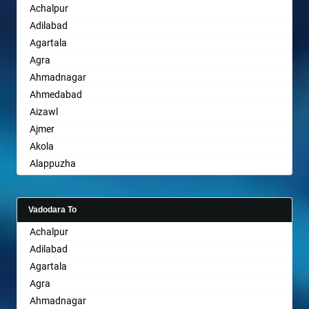
Achalpur
Sri Ganganagar
Bhopal
Adilabad
Sikar
Bhubaneswar
Agartala
Pali
Bhuj
Agra
Bhusawal
Ahmadnagar
Bidar
Ahmedabad
Biharsharif
Aizawl
Bijapur
Ajmer
Bikaner
Akola
Bilaspur
Alappuzha
Bokaro Steel
Aligarh
Bulandshahr
Allahabad
Burhanpur
Vadodara To
Alwar
Buxar
Achalpur
Ambala
Chandannagar
Adilabad
Ambikapur
Chandausi
Agartala
Amravati
Chandigarh
Agra
Amritsar
Chandrapur
Ahmadnagar
Anand
Chapra