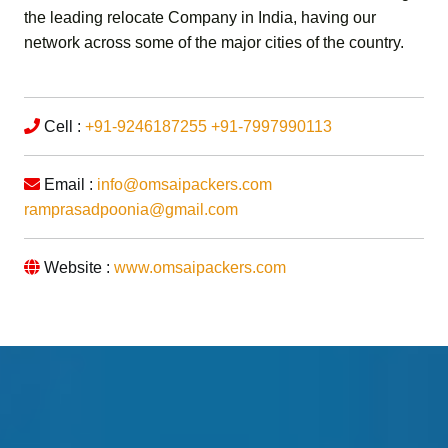
the leading relocate Company in India, having our
network across some of the major cities of the country.
Cell :
+91-9246187255
+91-7997990113
Email :
info@omsaipackers.com
ramprasadpoonia@gmail.com
Website :
www.omsaipackers.com