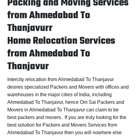
Packing and Moving Services
from Ahmedabad To
Thanjavurr
Home Relocation Services
from Ahmedabad To
Thanjavur
Intercity relocation from Ahmedabad To Thanjavur
desires specialized Packers and Movers with offices and
warehouses in the major cities of India, including
Ahmedabad To Thanjavur, hence
Om Sai Packers and
Movers in Ahmedabad To Thanjavur
can claim to be
best packers and movers. If you are truly looking for the
best solution for
Packers and Movers Services from
Ahmedabad To Thanjavur
then you will nowhere else