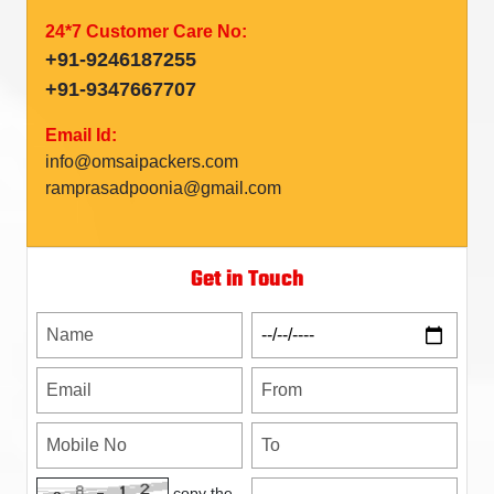
24*7 Customer Care No:
+91-9246187255
+91-9347667707
Email Id:
info@omsaipackers.com
ramprasadpoonia@gmail.com
Get in Touch
copy the