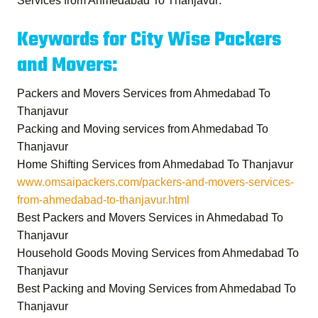
Services from Ahmedabad To Thanjavur
.
Keywords for City Wise Packers
and Movers:
Packers and Movers Services from Ahmedabad To
Thanjavur
Packing and Moving services from Ahmedabad To
Thanjavur
Home Shifting Services from Ahmedabad To Thanjavur
www.omsaipackers.com/packers-and-movers-services-
from-ahmedabad-to-thanjavur.html
Best Packers and Movers Services in Ahmedabad To
Thanjavur
Household Goods Moving Services from Ahmedabad To
Thanjavur
Best Packing and Moving Services from Ahmedabad To
Thanjavur