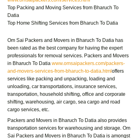
Top Packing and Moving Services from Bharuch To
Datia
Top Home Shifting Services from Bharuch To Datia
Om Sai Packers and Movers in Bharuch To Datia
has
been rated as the best company for having the expert
professionals for removal services.
Packers and Movers
in Bharuch To Datia
www.omsaipackers.com/packers-
and-movers-services-from-bharuch-to-datia.html
offers
services like packing and unpacking, loading and
unloading, car transportations, insurance services,
transportation,
household shifting,
office and corporate
shifting,
warehousing, air cargo, sea cargo and road
cargo services,
etc.
Packers and Movers in Bharuch To Datia
also provides
transportation services for warehousing and storage.
Om
Sai Packers and Movers in Bharuch To Datia
is amongst