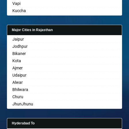
Vapi
Basti
Kuccha
Bathinda
Anand
Begusarai
Gandhinagar
Belgaum
Major Cities in Rajasthan
Rajkot
Bellary
Jaipur
Mehsana
Bettiah
Jodhpur
Bharuch
Bhadravati
Bikaner
Ankleshwar
Bhagalpur
Kota
Bharatpur
Ajmer
Bharuch
Udaipur
Bhavnagar
Alwar
Bhayander
Bhilwara
Bhilai Nagar
Churu
Bhilwara
JhunJhunu
Bhimavaram
Chittaurgarh
Bhiwadi
Bhiwadi
Bhiwandi
Hyderabad To
Bharatpur
Bhiwani