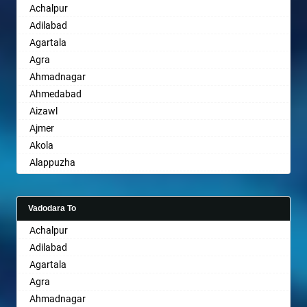
Achalpur
Sri Ganganagar
Bhopal
Adilabad
Sikar
Bhubaneswar
Agartala
Pali
Bhuj
Agra
Bhusawal
Ahmadnagar
Bidar
Ahmedabad
Biharsharif
Aizawl
Bijapur
Ajmer
Bikaner
Akola
Bilaspur
Alappuzha
Bokaro Steel
Aligarh
Bulandshahr
Allahabad
Burhanpur
Vadodara To
Alwar
Buxar
Achalpur
Ambala
Chandannagar
Adilabad
Ambikapur
Chandausi
Agartala
Amravati
Chandigarh
Agra
Amritsar
Chandrapur
Ahmadnagar
Anand
Chapra