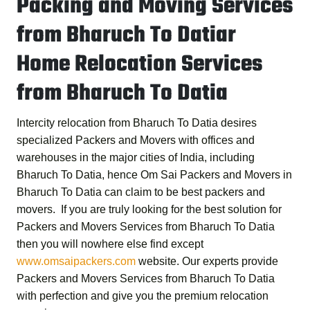
Packing and Moving Services
from Bharuch To Datiar
Home Relocation Services
from Bharuch To Datia
Intercity relocation from Bharuch To Datia desires
specialized Packers and Movers with offices and
warehouses in the major cities of India, including
Bharuch To Datia, hence
Om Sai Packers and Movers in
Bharuch To Datia
can claim to be best packers and
movers. If you are truly looking for the best solution for
Packers and Movers Services from Bharuch To Datia
then you will nowhere else find except
www.omsaipackers.com
website. Our experts provide
Packers and Movers Services from Bharuch To Datia
with perfection and give you the premium relocation