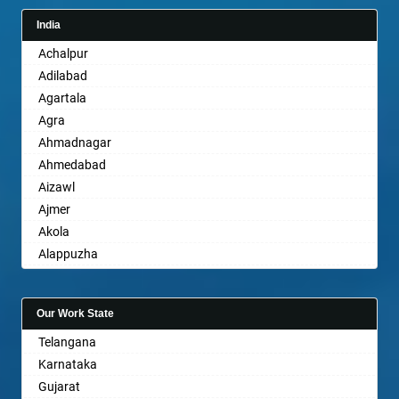
India
Achalpur
Adilabad
Agartala
Agra
Ahmadnagar
Ahmedabad
Aizawl
Ajmer
Akola
Alappuzha
Aligarh
Allahabad
Our Work State
Alwar
Telangana
Ambala
Karnataka
Ambikapur
Gujarat
Amravati