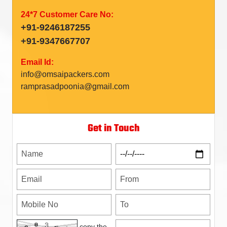
24*7 Customer Care No:
+91-9246187255
+91-9347667707
Email Id:
info@omsaipackers.com
ramprasadpoonia@gmail.com
Get in Touch
copy the