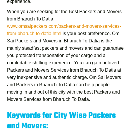
experience.
When you are seeking for the
Best Packers and Movers
from Bharuch To Datia
,
www.omsaipackers.com/packers-and-movers-services-
from-bharuch-to-datia.html
is your best preference.
Om
Sai Packers and Movers in Bharuch To Datia
is the
mainly steadfast packers and movers and can guarantee
you protected transportation of your cargo and a
comfortable shifting experience. You can gain beloved
Packers and Movers Services from Bharuch To Datia
at
very inexpensive and authentic charge.
Om Sai Movers
and Packers in Bharuch To Datia
can help people
moving in and out of this city with the best
Packers and
Movers Services from Bharuch To Datia
.
Keywords for City Wise Packers
and Movers: