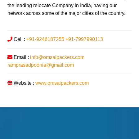
the leading relocate Company in India, having our
network across some of the major cities of the country.
Cell :
+91-9246187255
+91-7997990113
Email :
info@omsaipackers.com
ramprasadpoonia@gmail.com
Website :
www.omsaipackers.com