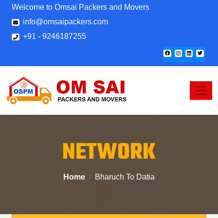
Welcome to Omsai Packers and Movers
info@omsaipackers.com
+91 - 9246187255
NETWORK
Home
Bharuch To Datia