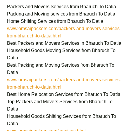
Packers and Movers Services from Bharuch To Datia
Packing and Moving services from Bharuch To Datia
Home Shifting Services from Bharuch To Datia
www.omsaipackers.com/packers-and-movers-services-
from-bharuch-to-datia.html
Best Packers and Movers Services in Bharuch To Datia
Household Goods Moving Services from Bharuch To
Datia
Best Packing and Moving Services from Bharuch To
Datia
www.omsaipackers.com/packers-and-movers-services-
from-bharuch-to-datia.html
Best Home Relocation Services from Bharuch To Datia
Top Packers and Movers Services from Bharuch To
Datia
Household Goods Shifting Services from Bharuch To
Datia
www.omsaipackers.com/services.html