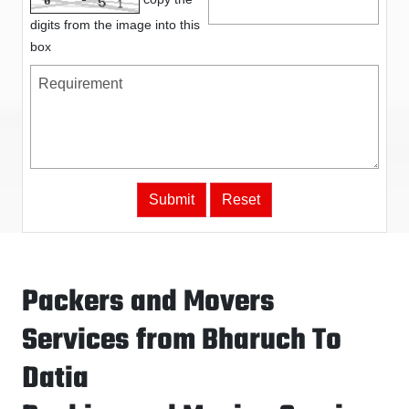
digits from the image into this
box
Packers and Movers
Services from Bharuch To
Datia