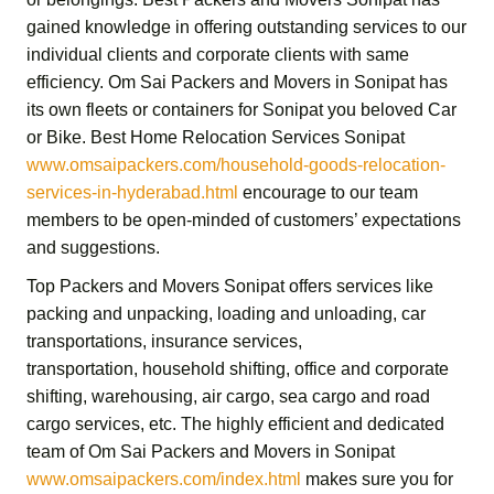
gained knowledge in offering outstanding services to our
individual clients and corporate clients with same
efficiency.
Om Sai Packers and Movers in Sonipat
has
its own fleets or containers for Sonipat you beloved Car
or Bike.
Best Home Relocation Services Sonipat
www.omsaipackers.com/household-goods-relocation-
services-in-hyderabad.html
encourage to our team
members to be open-minded of customers’ expectations
and suggestions.
Top Packers and Movers Sonipat
offers services like
packing and unpacking, loading and unloading, car
transportations, insurance services,
transportation,
household shifting,
office and corporate
shifting,
warehousing, air cargo, sea cargo and road
cargo services,
etc. The highly efficient and dedicated
team of
Om Sai Packers and Movers in Sonipat
www.omsaipackers.com/index.html
makes sure you for