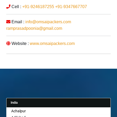
Cell :
+91-9246187255
+91-9347667707
Email :
info@omsaipackers.com
ramprasadpoonia@gmail.com
Website :
www.omsaipackers.com
India
Achalpur