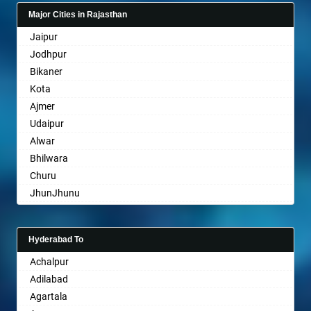
Gandhinagar
Belgaum
Major Cities in Rajasthan
Rajkot
Bellary
Jaipur
Mehsana
Bettiah
Jodhpur
Bharuch
Bhadravati
Bikaner
Ankleshwar
Bhagalpur
Kota
Bharatpur
Ajmer
Bharuch
Udaipur
Bhavnagar
Alwar
Bhayander
Bhilwara
Bhilai Nagar
Churu
Bhilwara
JhunJhunu
Bhimavaram
Chittaurgarh
Bhiwadi
Bhiwadi
Bhiwandi
Hyderabad To
Bharatpur
Bhiwani
Achalpur
Sri Ganganagar
Bhopal
Adilabad
Sikar
Bhubaneswar
Agartala
Pali
Bhuj