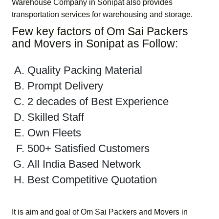
Warehouse Company in Sonipat
also provides
transportation services for warehousing and storage.
Few key factors of
Om Sai Packers
and Movers in Sonipat
as Follow:
Quality Packing Material
Prompt Delivery
2 decades of Best Experience
Skilled Staff
Own Fleets
500+ Satisfied Customers
All India Based Network
Best Competitive Quotation
It is aim and goal of
Om Sai Packers and Movers in