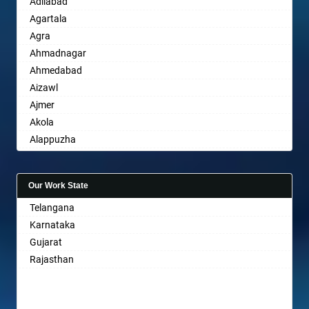
Adilabad
Agartala
Agra
Ahmadnagar
Ahmedabad
Aizawl
Ajmer
Akola
Alappuzha
Aligarh
Allahabad
Our Work State
Alwar
Telangana
Ambala
Karnataka
Ambikapur
Gujarat
Amravati
Rajasthan
Amritsar
Anand
Anantapur