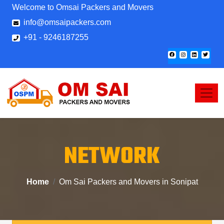
Welcome to Omsai Packers and Movers
info@omsaipackers.com
+91 - 9246187255
NETWORK
Home
Om Sai Packers and Movers in Sonipat