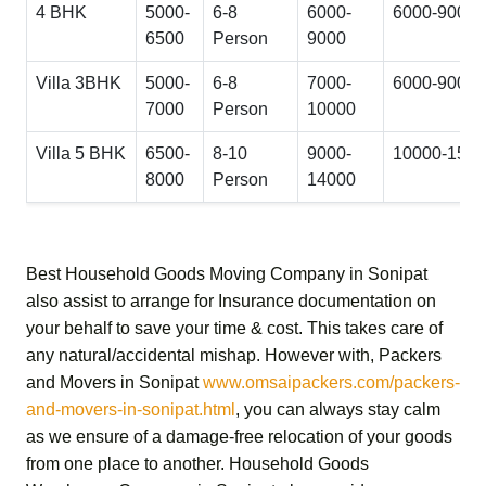
4 BHK
5000-
6-8
6000-
6000-9000
6500
Person
9000
Villa 3BHK
5000-
6-8
7000-
6000-9000
7000
Person
10000
Villa 5 BHK
6500-
8-10
9000-
10000-150
8000
Person
14000
Best Household Goods Moving Company in Sonipat
also assist to arrange for Insurance documentation on
your behalf to save your time & cost. This takes care of
any natural/accidental mishap. However with,
Packers
and Movers in Sonipat
www.omsaipackers.com/packers-
and-movers-in-sonipat.html
, you can always stay calm
as we ensure of a damage-free relocation of your goods
from one place to another.
Household Goods