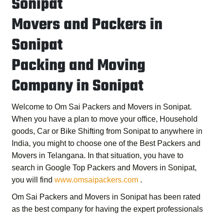
Sonipat
Movers and Packers in
Sonipat
Packing and Moving
Company in Sonipat
Welcome to
Om Sai Packers and Movers in Sonipat
.
When you have a plan to move your office, Household
goods, Car or Bike Shifting from Sonipat to anywhere in
India, you might to choose one of the
Best Packers and
Movers in Telangana
. In that situation, you have to
search in Google
Top Packers and Movers in Sonipat
,
you will find
www.omsaipackers.com
.
Om Sai Packers and Movers in Sonipat
has been rated
as the best company for having the expert professionals