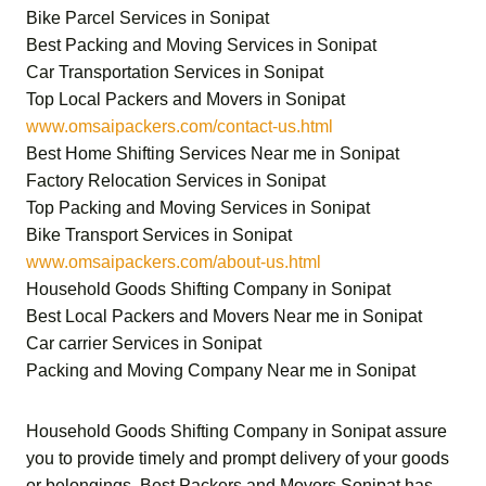
Bike Parcel Services in Sonipat
Best Packing and Moving Services in Sonipat
Car Transportation Services in Sonipat
Top Local Packers and Movers in Sonipat
www.omsaipackers.com/contact-us.html
Best Home Shifting Services Near me in Sonipat
Factory Relocation Services in Sonipat
Top Packing and Moving Services in Sonipat
Bike Transport Services in Sonipat
www.omsaipackers.com/about-us.html
Household Goods Shifting Company in Sonipat
Best Local Packers and Movers Near me in Sonipat
Car carrier Services in Sonipat
Packing and Moving Company Near me in Sonipat
Household Goods Shifting Company in Sonipat
assure
you to provide timely and prompt delivery of your goods
or belongings.
Best Packers and Movers Sonipat
has