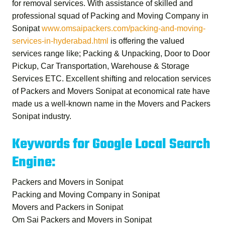
for removal services. With assistance of skilled and
professional squad of
Packing and Moving Company in
Sonipat
www.omsaipackers.com/packing-and-moving-
services-in-hyderabad.html
is offering the valued
services range like; Packing & Unpacking, Door to Door
Pickup, Car Transportation, Warehouse & Storage
Services ETC. Excellent shifting and relocation services
of
Packers and Movers Sonipat
at economical rate have
made us a well-known name in the Movers and Packers
Sonipat industry.
Keywords for Google Local Search
Engine:
Packers and Movers in Sonipat
Packing and Moving Company in Sonipat
Movers and Packers in Sonipat
Om Sai Packers and Movers in Sonipat