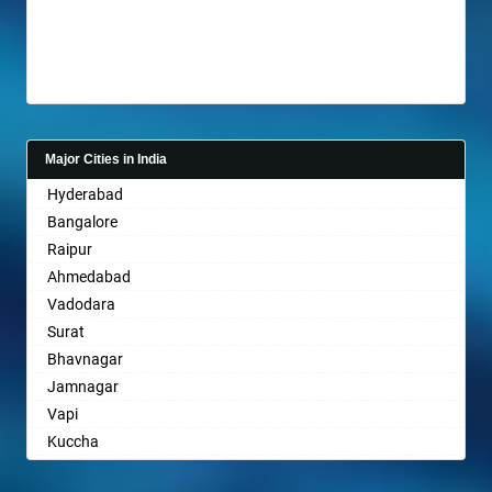
Anantnag
Asansol
Aurangabad
Ayodhya
Badalapur
Bagalkot
Major Cities in India
Bahadurgarh
Hyderabad
Baharampur
Bangalore
Bahraich
Raipur
Ballia
Ahmedabad
Bangalore
Vadodara
Bansberia
Surat
Banswara
Bhavnagar
Bareilly
Jamnagar
Barshi
Vapi
Basti
Kuccha
Bathinda
Anand
Begusarai