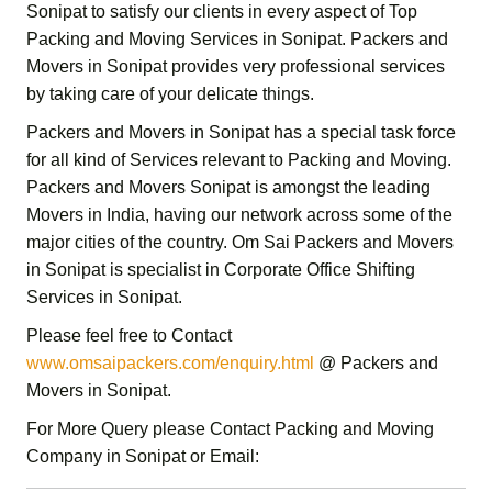
Sonipat
to satisfy our clients in every aspect of Top
Packing and Moving Services in Sonipat.
Packers and
Movers in Sonipat
provides very professional services
by taking care of your delicate things.
Packers and Movers in Sonipat
has a special task force
for all kind of Services relevant to Packing and Moving.
Packers and Movers Sonipat
is amongst the leading
Movers in India, having our network across some of the
major cities of the country.
Om Sai
Packers and Movers
in Sonipat
is specialist in
Corporate Office Shifting
Services in Sonipat
.
Please feel free to Contact
www.omsaipackers.com/enquiry.html
@ Packers and
Movers in Sonipat.
For More Query please Contact
Packing and Moving
Company in Sonipat or Email: