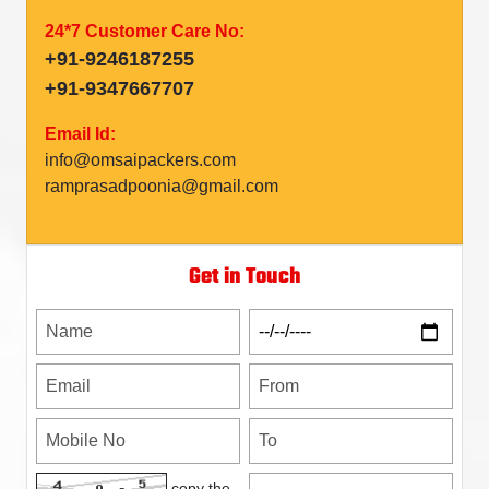
24*7 Customer Care No:
+91-9246187255
+91-9347667707
Email Id:
info@omsaipackers.com
ramprasadpoonia@gmail.com
Get in Touch
copy the