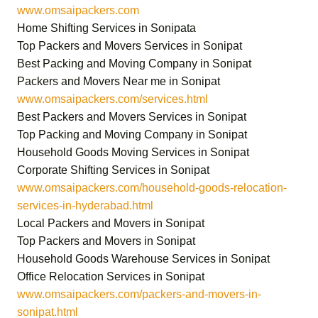
www.omsaipackers.com
Home Shifting Services in Sonipata
Top Packers and Movers Services in Sonipat
Best Packing and Moving Company in Sonipat
Packers and Movers Near me in Sonipat
www.omsaipackers.com/services.html
Best Packers and Movers Services in Sonipat
Top Packing and Moving Company in Sonipat
Household Goods Moving Services in Sonipat
Corporate Shifting Services in Sonipat
www.omsaipackers.com/household-goods-relocation-
services-in-hyderabad.html
Local Packers and Movers in Sonipat
Top Packers and Movers in Sonipat
Household Goods Warehouse Services in Sonipat
Office Relocation Services in Sonipat
www.omsaipackers.com/packers-and-movers-in-
sonipat.html