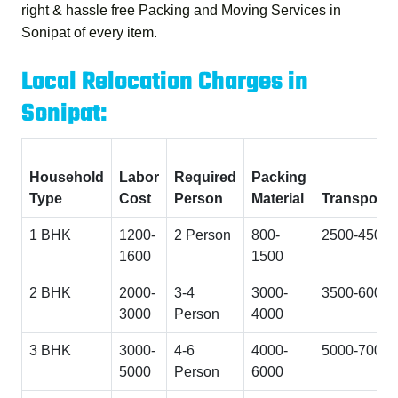
right & hassle free
Packing and Moving Services in
Sonipat
of every item.
Local Relocation Charges in
Sonipat:
Household
Labor
Required
Packing
Type
Cost
Person
Material
Transporta
1 BHK
1200-
2 Person
800-
2500-4500
1600
1500
2 BHK
2000-
3-4
3000-
3500-6000
3000
Person
4000
3 BHK
3000-
4-6
4000-
5000-7000
5000
Person
6000