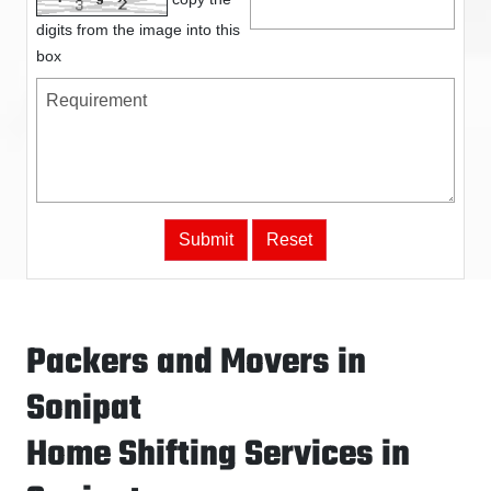
digits from the image into this
box
Packers and Movers in
Sonipat
Home Shifting Services in