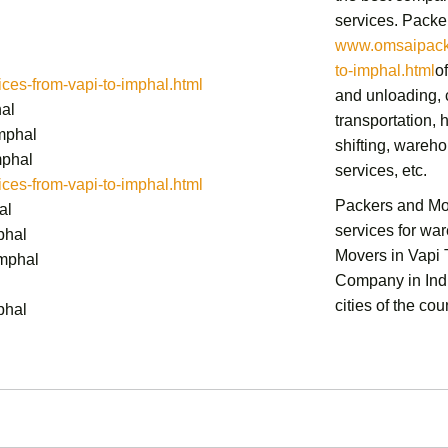
services.
Packer
www.omsaipacke
to-imphal.html
o
es-from-vapi-to-imphal.html
and unloading, c
hal
transportation,
h
mphal
shifting,
warehou
mphal
services,
etc.
es-from-vapi-to-imphal.html
Packers and Mo
al
services for wa
phal
Movers in Vapi
Imphal
Company in Indi
cities of the cou
phal