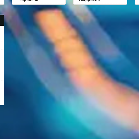
Aligarh
Aligarh
Allahabad
Allahabad
Alwar
Alwar
Ambala
Ambala
Ambikapur
Ambikapur
Amravati
Amravati
Amritsar
Amritsar
Anand
Anand
Anantapur
Anantapur
Anantnag
Anantnag
Asansol
Asansol
Aurangabad
Aurangabad
Ayodhya
Ayodhya
Badalapur
Badalapur
Bagalkot
Bagalkot
Bahadurgarh
Bahadurgarh
Baharampur
Baharampur