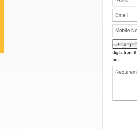
digits from t
box