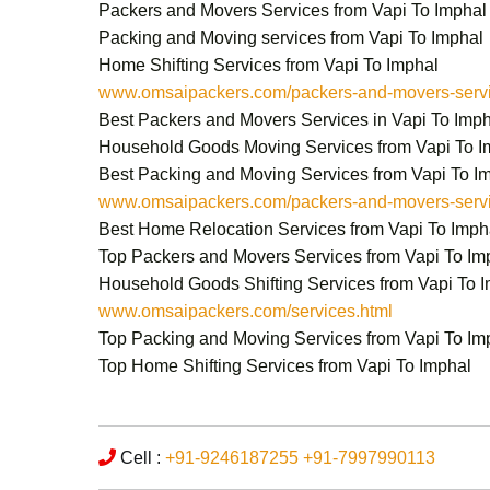
Packers and Movers Services from Vapi To Imphal
Packing and Moving services from Vapi To Imphal
Home Shifting Services from Vapi To Imphal
www.omsaipackers.com/packers-and-movers-servic
Best Packers and Movers Services in Vapi To Imp
Household Goods Moving Services from Vapi To I
Best Packing and Moving Services from Vapi To I
www.omsaipackers.com/packers-and-movers-servic
Best Home Relocation Services from Vapi To Imph
Top Packers and Movers Services from Vapi To Im
Household Goods Shifting Services from Vapi To 
www.omsaipackers.com/services.html
Top Packing and Moving Services from Vapi To Im
Top Home Shifting Services from Vapi To Imphal
Cell :
+91-9246187255
+91-7997990113