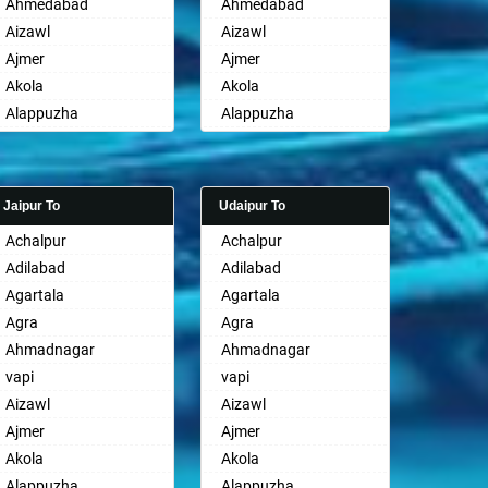
Ahmedabad
Ahmedabad
Aizawl
Aizawl
Ajmer
Ajmer
Akola
Akola
Alappuzha
Alappuzha
Aligarh
Aligarh
Allahabad
Allahabad
Alwar
Alwar
Jaipur To
Udaipur To
Ambala
Ambala
Achalpur
Achalpur
Ambikapur
Ambikapur
Adilabad
Adilabad
Amravati
Amravati
Agartala
Agartala
Amritsar
Amritsar
Agra
Agra
Anand
Anand
Ahmadnagar
Ahmadnagar
Anantapur
Anantapur
vapi
vapi
Anantnag
Anantnag
Aizawl
Aizawl
Asansol
Asansol
Ajmer
Ajmer
Aurangabad
Aurangabad
Akola
Akola
Ayodhya
Ayodhya
Alappuzha
Alappuzha