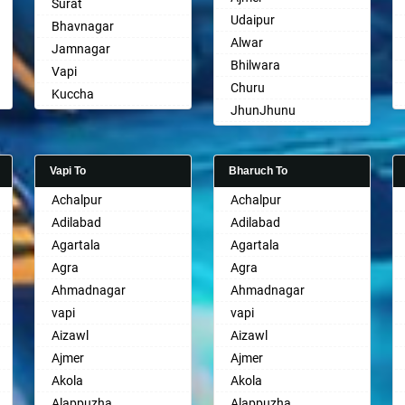
Surat
Udaipur
Bhavnagar
Alwar
Jamnagar
Bhilwara
Vapi
Churu
Kuccha
JhunJhunu
Anand
Chittaurgarh
Gandhinagar
Bhiwadi
Rajkot
Vapi To
Bharuch To
Bharatpur
Mehsana
Achalpur
Achalpur
Sri Ganganagar
Bharuch
Adilabad
Adilabad
Sikar
Ankleshwar
Agartala
Agartala
Pali
Agra
Agra
Ahmadnagar
Ahmadnagar
vapi
vapi
Aizawl
Aizawl
Ajmer
Ajmer
Akola
Akola
Alappuzha
Alappuzha