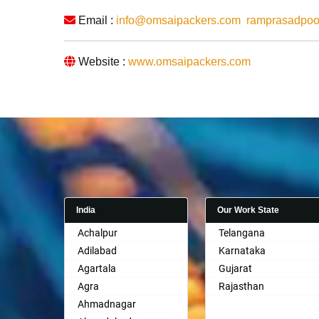
Email :
info@omsaipackers.com
ramprasadpo
Website :
www.omsaipackers.com
India
Our Work State
Achalpur
Telangana
Adilabad
Karnataka
Agartala
Gujarat
Agra
Rajasthan
Ahmadnagar