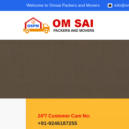
Welcome to Omsai Packers and Movers
info@om
24*7 Customer Care No:
+91-9246187255