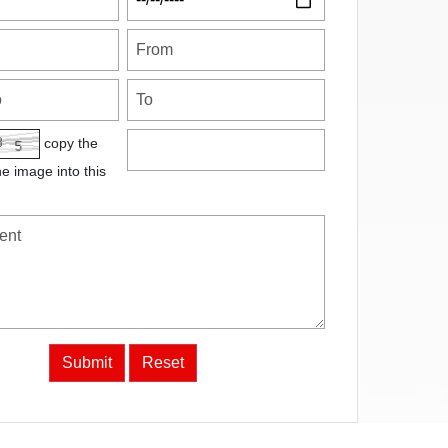
copy the
he image into this