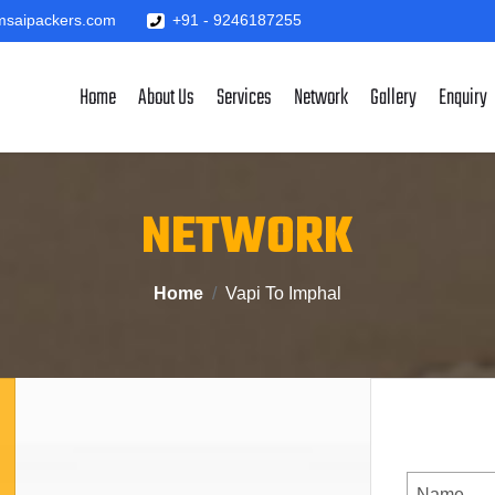
saipackers.com
+91 - 9246187255
Home
About Us
Services
Network
Gallery
Enquiry
NETWORK
Home
Vapi To Imphal