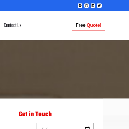
Contact Us
Free
Quote!
Get in Touch