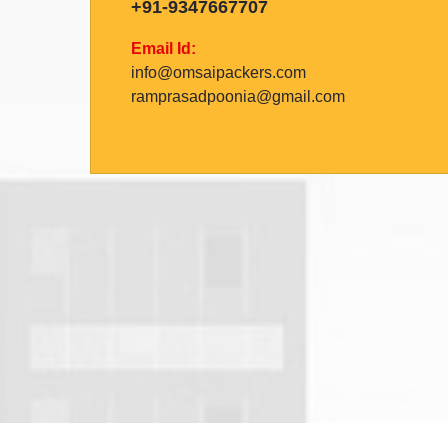
+91-9347667707
Email Id:
info@omsaipackers.com
ramprasadpoonia@gmail.com