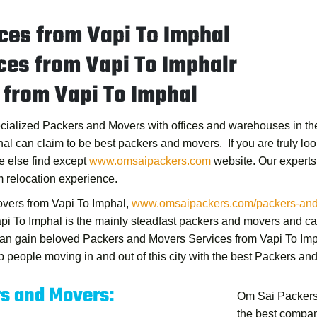
ces from Vapi To Imphal
ces from Vapi To Imphalr
 from Vapi To Imphal
ecialized Packers and Movers with offices and warehouses in the 
hal
can claim to be best packers and movers. If you are truly look
e else find except
www.omsaipackers.com
website. Our experts
 relocation experience.
vers from Vapi To Imphal
,
www.omsaipackers.com/packers-and-m
pi To Imphal
is the mainly steadfast packers and movers and can
 can gain beloved
Packers and Movers Services from Vapi To Im
 people moving in and out of this city with the best
Packers and
rs and Movers:
Om Sai Packers
the best compan