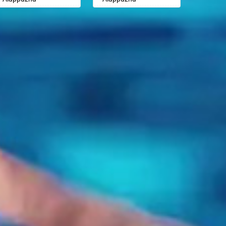
Badalapur
Badalapur
Aligarh
Aligarh
Bagalkot
Bagalkot
Allahabad
Allahabad
Bahadurgarh
Bahadurgarh
Alwar
Alwar
Baharampur
Baharampur
Ambala
Ambala
Bahraich
Bahraich
Ambikapur
Ambikapur
Ballia
Ballia
Amravati
Amravati
Bangalore
Bangalore
Amritsar
Amritsar
Bansberia
Bansberia
Anand
Anand
Banswara
Banswara
Anantapur
Anantapur
Bareilly
Bareilly
Anantnag
Anantnag
Barshi
Barshi
Asansol
Asansol
Basti
Basti
Aurangabad
Aurangabad
Bathinda
Bathinda
Ayodhya
Ayodhya
Begusarai
Begusarai
Badalapur
Badalapur
Belgaum
Belgaum
Bagalkot
Bagalkot
Bellary
Bellary
Bahadurgarh
Bahadurgarh
Bettiah
Bettiah
Baharampur
Baharampur
Bhadravati
Bhadravati