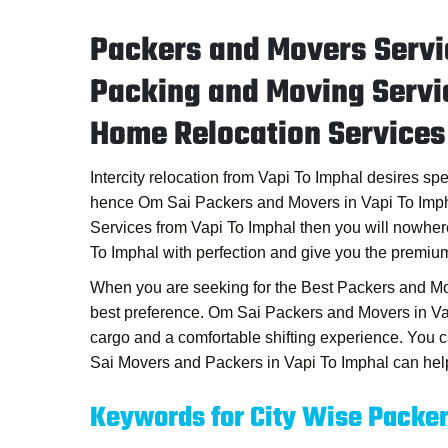
Packers and Movers Servi
Packing and Moving Servi
Home Relocation Services
Intercity relocation from Vapi To Imphal desires sp
hence
Om Sai Packers and Movers in Vapi To Imp
Services from Vapi To Imphal
then you will nowher
To Imphal
with perfection and give you the premium
When you are seeking for the
Best Packers and Mo
best preference.
Om Sai Packers and Movers in Va
cargo and a comfortable shifting experience. You
Sai Movers and Packers in Vapi To Imphal
can help
Keywords for City Wise Packe