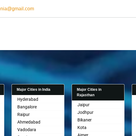
onia@gmail.com
Major Cities in India
Major Cities in
Rajasthan
Hyderabad
Jaipur
Bangalore
Jodhpur
Raipur
Bikaner
Ahmedabad
Kota
Vadodara
Ajmer