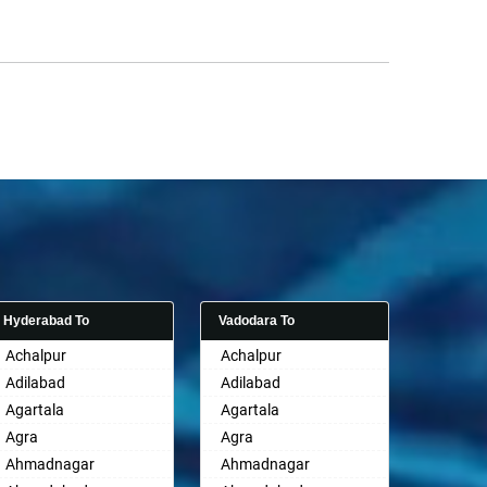
Hyderabad To
Vadodara To
Achalpur
Achalpur
Adilabad
Adilabad
Agartala
Agartala
Agra
Agra
Ahmadnagar
Ahmadnagar