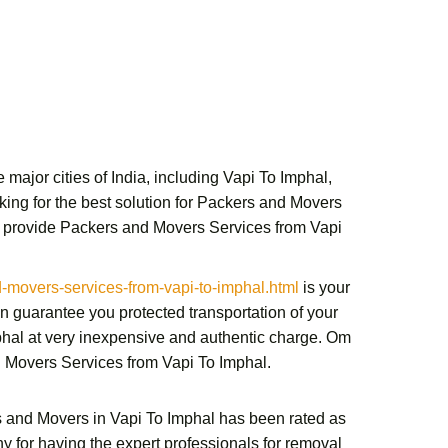
major cities of India, including Vapi To Imphal,
ing for the best solution for
Packers and Movers
 provide
Packers and Movers Services from Vapi
overs-services-from-vapi-to-imphal.html
is your
 guarantee you protected transportation of your
phal
at very inexpensive and authentic charge.
Om
 Movers Services from Vapi To Imphal
.
 and Movers in Vapi To Imphal
has been rated as
y for having the expert professionals for removal