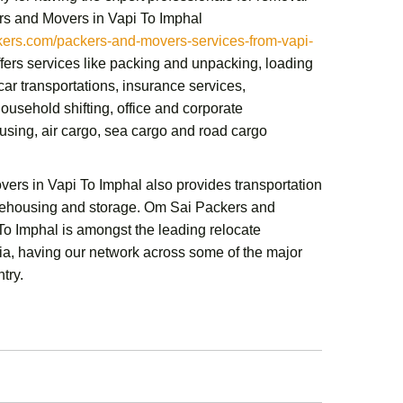
s and Movers in Vapi To Imphal
rs.com/packers-and-movers-services-from-vapi-
ffers services like packing and unpacking, loading
ar transportations, insurance services,
ousehold shifting,
office and corporate
sing, air cargo, sea cargo and road cargo
vers in Vapi To Imphal
also provides transportation
rehousing and storage.
Om Sai Packers and
 To Imphal
is amongst the leading relocate
a, having our network across some of the major
ntry.