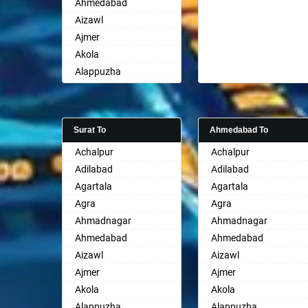
Ahmedabad
Aizawl
Ajmer
Akola
Alappuzha
Aligarh
Allahabad
Alwar
Surat To
Ahmedabad To
Ambala
Achalpur
Achalpur
Ambikapur
Adilabad
Adilabad
Amravati
Agartala
Agartala
Amritsar
Agra
Agra
Anand
Ahmadnagar
Ahmadnagar
Anantapur
Ahmedabad
Ahmedabad
Anantnag
Aizawl
Aizawl
Asansol
Ajmer
Ajmer
Aurangabad
Akola
Akola
Ayodhya
Alappuzha
Alappuzha