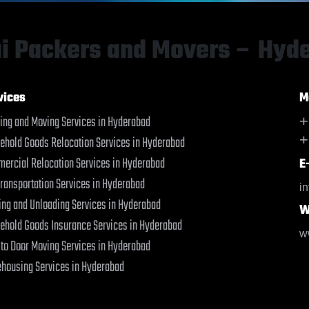
Bahraich
Bahraich
Ballia
Ballia
Bangalore
Bangalore
i Packers and Movers – Hyd
Bansberia
Bansberia
Banswara
Banswara
Bareilly
Bareilly
vices
M
Barshi
Barshi
ing and Moving Services in Hyderabad
+
Basti
Basti
+
ehold Goods Relocation Services in Hyderabad
Bathinda
Bathinda
Begusarai
Begusarai
ercial Relocation Services in Hyderabad
E
Belgaum
Belgaum
Transportation Services in Hyderabad
i
Bellary
Bellary
ing and Unloading Services in Hyderabad
W
Bettiah
Bettiah
ehold Goods Insurance Services in Hyderabad
Bhadravati
Bhadravati
w
 to Door Moving Services in Hyderabad
Bhagalpur
Bhagalpur
Bharatpur
Bharatpur
housing Services in Hyderabad
Bharuch
Bharuch
Bhavnagar
Bhavnagar