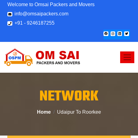
Welcome to Omsai Packers and Movers
info@omsaipackers.com
+91 - 9246187255
NETWORK
Home
Udaipur To Roorkee