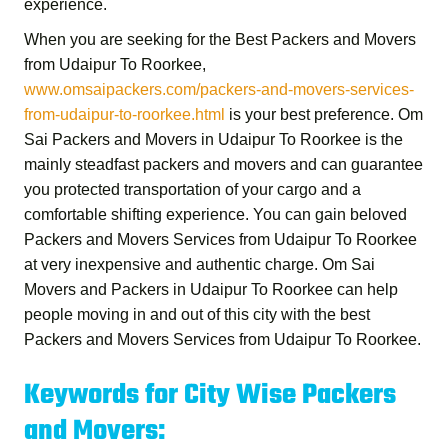
experience.
When you are seeking for the
Best Packers and Movers
from Udaipur To Roorkee
,
www.omsaipackers.com/packers-and-movers-services-
from-udaipur-to-roorkee.html
is your best preference.
Om
Sai Packers and Movers in Udaipur To Roorkee
is the
mainly steadfast packers and movers and can guarantee
you protected transportation of your cargo and a
comfortable shifting experience. You can gain beloved
Packers and Movers Services from Udaipur To Roorkee
at very inexpensive and authentic charge.
Om Sai
Movers and Packers in Udaipur To Roorkee
can help
people moving in and out of this city with the best
Packers and Movers Services from Udaipur To Roorkee
.
Keywords for City Wise Packers
and Movers: