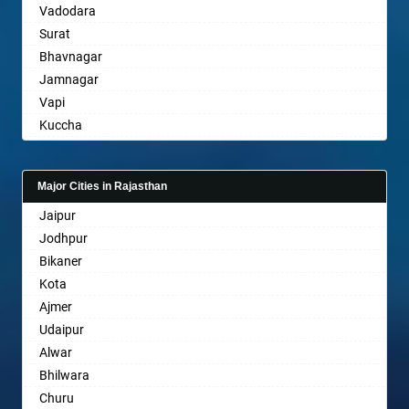
Vadodara
Bansberia
Surat
Banswara
Bhavnagar
Bareilly
Jamnagar
Barshi
Vapi
Basti
Kuccha
Bathinda
Anand
Begusarai
Gandhinagar
Belgaum
Major Cities in Rajasthan
Rajkot
Bellary
Jaipur
Mehsana
Bettiah
Jodhpur
Bharuch
Bhadravati
Bikaner
Ankleshwar
Bhagalpur
Kota
Bharatpur
Ajmer
Bharuch
Udaipur
Bhavnagar
Alwar
Bhayander
Bhilwara
Bhilai Nagar
Churu
Bhilwara