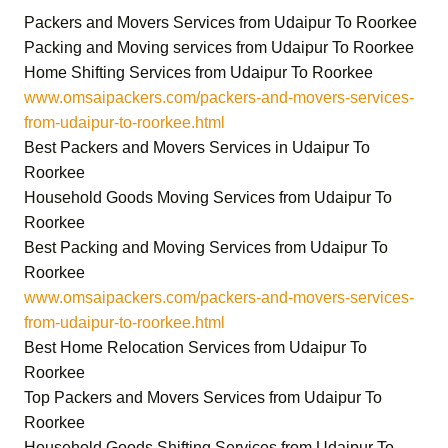
Packers and Movers Services from Udaipur To Roorkee
Packing and Moving services from Udaipur To Roorkee
Home Shifting Services from Udaipur To Roorkee
www.omsaipackers.com/packers-and-movers-services-
from-udaipur-to-roorkee.html
Best Packers and Movers Services in Udaipur To
Roorkee
Household Goods Moving Services from Udaipur To
Roorkee
Best Packing and Moving Services from Udaipur To
Roorkee
www.omsaipackers.com/packers-and-movers-services-
from-udaipur-to-roorkee.html
Best Home Relocation Services from Udaipur To
Roorkee
Top Packers and Movers Services from Udaipur To
Roorkee
Household Goods Shifting Services from Udaipur To