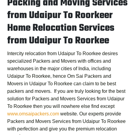
Packing and Moving Services
from Udaipur To Roorkeer
Home Relocation Services
from Udaipur To Roorkee
Intercity relocation from Udaipur To Roorkee desires
specialized Packers and Movers with offices and
warehouses in the major cities of India, including
Udaipur To Roorkee, hence
Om Sai Packers and
Movers in Udaipur To Roorkee
can claim to be best
packers and movers. If you are truly looking for the best
solution for
Packers and Movers Services from Udaipur
To Roorkee
then you will nowhere else find except
www.omsaipackers.com
website. Our experts provide
Packers and Movers Services from Udaipur To Roorkee
with perfection and give you the premium relocation