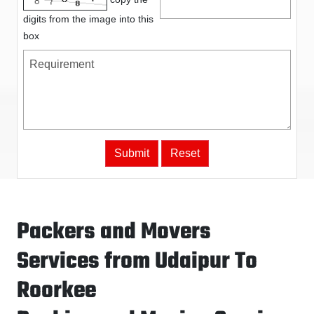
digits from the image into this
box
Packers and Movers
Services from Udaipur To
Roorkee