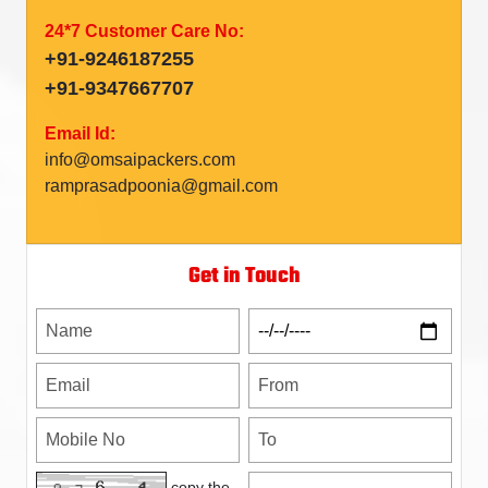
24*7 Customer Care No:
+91-9246187255
+91-9347667707
Email Id:
info@omsaipackers.com
ramprasadpoonia@gmail.com
Get in Touch
copy the