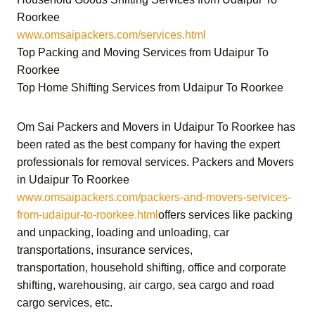
Roorkee
www.omsaipackers.com/services.html
Top Packing and Moving Services from Udaipur To
Roorkee
Top Home Shifting Services from Udaipur To Roorkee
Om Sai Packers and Movers in Udaipur To Roorkee
has
been rated as the best company for having the expert
professionals for removal services.
Packers and Movers
in Udaipur To Roorkee
www.omsaipackers.com/packers-and-movers-services-
from-udaipur-to-roorkee.html
offers services like packing
and unpacking, loading and unloading, car
transportations, insurance services,
transportation,
household shifting,
office and corporate
shifting,
warehousing, air cargo, sea cargo and road
cargo services,
etc.