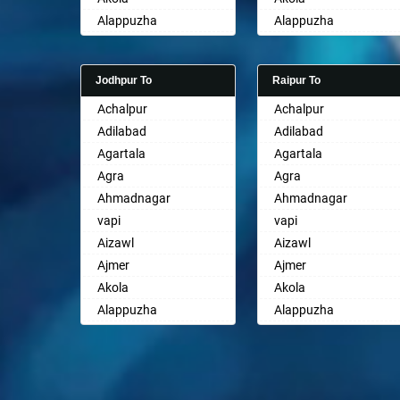
Ayodhya
Alappuzha
Alappuzha
Badalapur
Aligarh
Aligarh
Bagalkot
Allahabad
Allahabad
Bahadurgarh
Jodhpur To
Raipur To
Alwar
Alwar
Baharampur
Achalpur
Achalpur
Ambala
Ambala
Bahraich
Adilabad
Adilabad
Ambikapur
Ambikapur
Ballia
Agartala
Agartala
Amravati
Amravati
Bangalore
Agra
Agra
Amritsar
Amritsar
Bansberia
Ahmadnagar
Ahmadnagar
Anand
Anand
Banswara
vapi
vapi
Anantapur
Anantapur
Bareilly
Aizawl
Aizawl
Anantnag
Anantnag
Barshi
Ajmer
Ajmer
Asansol
Asansol
Basti
Akola
Akola
Aurangabad
Aurangabad
Bathinda
Alappuzha
Alappuzha
Ayodhya
Ayodhya
Begusarai
Aligarh
Aligarh
Badalapur
Badalapur
Belgaum
Allahabad
Allahabad
Bagalkot
Bagalkot
Bellary
Alwar
Alwar
Bahadurgarh
Bahadurgarh
Bettiah
Ambala
Ambala