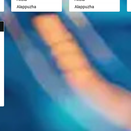
Alappuzha
Alappuzha
Aligarh
Aligarh
Allahabad
Allahabad
Alwar
Alwar
Ambala
Ambala
Ambikapur
Ambikapur
Amravati
Amravati
Amritsar
Amritsar
Anand
Anand
Anantapur
Anantapur
Anantnag
Anantnag
Asansol
Asansol
Aurangabad
Aurangabad
Ayodhya
Ayodhya
Badalapur
Badalapur
Bagalkot
Bagalkot
Bahadurgarh
Bahadurgarh