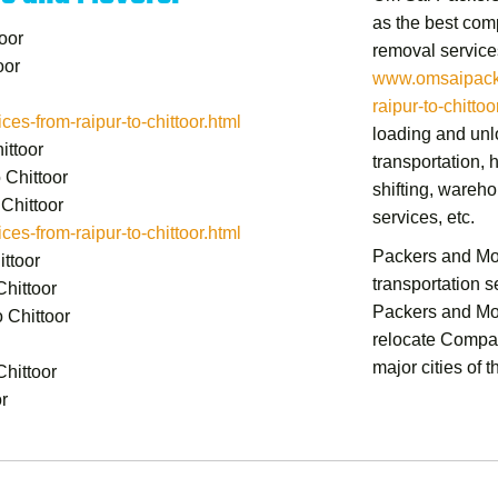
as the best comp
oor
removal service
oor
www.omsaipacke
raipur-to-chittoo
s-from-raipur-to-chittoor.html
loading and unlo
ittoor
transportation,
h
 Chittoor
shifting,
warehou
Chittoor
services,
etc.
s-from-raipur-to-chittoor.html
Packers and Mov
ttoor
transportation 
hittoor
Packers and Mov
 Chittoor
relocate Compan
major cities of t
hittoor
r