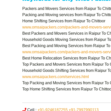
Packers and Movers Services from Raipur To Chitt
Packing and Moving services from Raipur To Chitt
Home Shifting Services from Raipur To Chittoor
www.omsaipackers.com/packers-and-movers-service
Best Packers and Movers Services in Raipur To Ch
Household Goods Moving Services from Raipur To
Best Packing and Moving Services from Raipur To 
www.omsaipackers.com/packers-and-movers-service
Best Home Relocation Services from Raipur To Chi
Top Packers and Movers Services from Raipur To C
Household Goods Shifting Services from Raipur To
www.omsaipackers.com/services.html
Top Packing and Moving Services from Raipur To C
Top Home Shifting Services from Raipur To Chittoo
Cell :
+91-9246187255
+91-7997990113