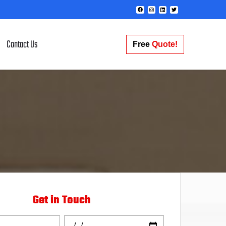
Contact Us
Free
Quote!
Get in Touch