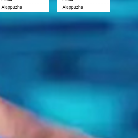
Ayodhya
Ayodhya
Alappuzha
Alappuzha
Badalapur
Badalapur
Aligarh
Aligarh
Bagalkot
Bagalkot
Allahabad
Allahabad
Bahadurgarh
Bahadurgarh
Alwar
Alwar
Baharampur
Baharampur
Ambala
Ambala
Bahraich
Bahraich
Ambikapur
Ambikapur
Ballia
Ballia
Amravati
Amravati
Bangalore
Bangalore
Amritsar
Amritsar
Bansberia
Bansberia
Anand
Anand
Banswara
Banswara
Anantapur
Anantapur
Bareilly
Bareilly
Anantnag
Anantnag
Barshi
Barshi
Asansol
Asansol
Basti
Basti
Aurangabad
Aurangabad
Bathinda
Bathinda
Ayodhya
Ayodhya
Begusarai
Begusarai
Badalapur
Badalapur
Belgaum
Belgaum
Bagalkot
Bagalkot
Bellary
Bellary
Bahadurgarh
Bahadurgarh
Bettiah
Bettiah