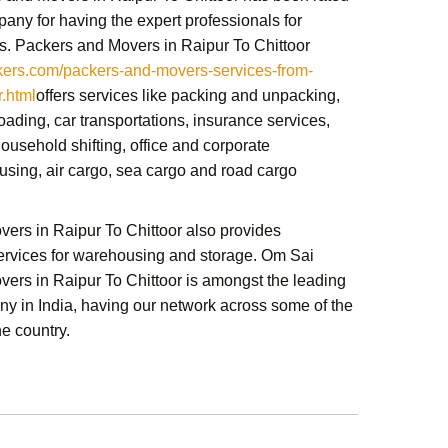
any for having the expert professionals for
s.
Packers and Movers in Raipur To Chittoor
rs.com/packers-and-movers-services-from-
r.html
offers services like packing and unpacking,
ading, car transportations, insurance services,
ousehold shifting,
office and corporate
sing, air cargo, sea cargo and road cargo
ers in Raipur To Chittoor
also provides
services for warehousing and storage.
Om Sai
ers in Raipur To Chittoor
is amongst the leading
y in India, having our network across some of the
he country.