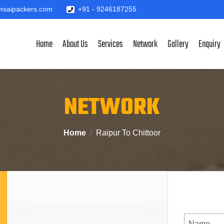
saipackers.com
+91 - 9246187255
Home
About Us
Services
Network
Gallery
Enquiry
NETWORK
Home
Raipur To Chittoor