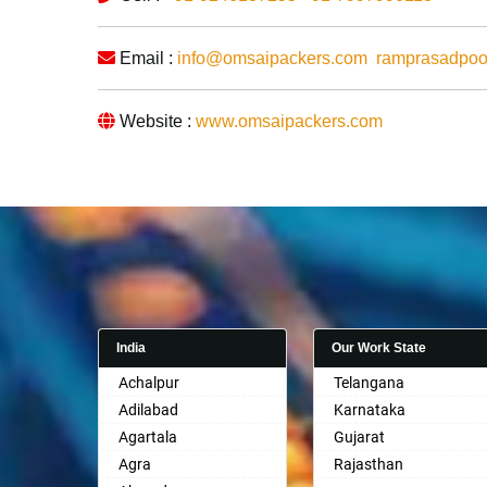
Email :
info@omsaipackers.com
ramprasadpo
Website :
www.omsaipackers.com
India
Our Work State
Achalpur
Telangana
Adilabad
Karnataka
Agartala
Gujarat
Agra
Rajasthan