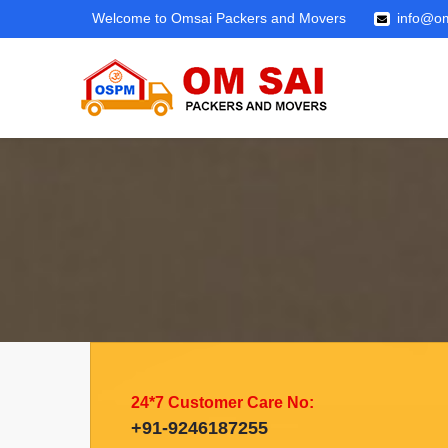
Welcome to Omsai Packers and Movers
info@om
24*7 Customer Care No:
+91-9246187255