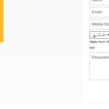
digits from t
box