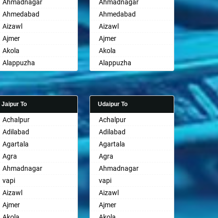
Ahmadnagar
Ahmadnagar
Ahmedabad
Ahmedabad
Aizawl
Aizawl
Ajmer
Ajmer
Akola
Akola
Alappuzha
Alappuzha
Aligarh
Aligarh
Allahabad
Allahabad
Alwar
Alwar
Jaipur To
Udaipur To
Ambala
Ambala
Achalpur
Achalpur
Ambikapur
Ambikapur
Adilabad
Adilabad
Amravati
Amravati
Agartala
Agartala
Amritsar
Amritsar
Agra
Agra
Anand
Anand
Ahmadnagar
Ahmadnagar
Anantapur
Anantapur
vapi
vapi
Anantnag
Anantnag
Aizawl
Aizawl
Asansol
Asansol
Ajmer
Ajmer
Aurangabad
Aurangabad
Akola
Akola