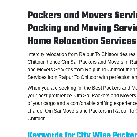
Packers and Movers Servic
Packing and Moving Servic
Home Relocation Services 
Intercity relocation from Raipur To Chittoor desire
Chittoor, hence
Om Sai Packers and Movers in Rai
and Movers Services from Raipur To Chittoor
then 
Services from Raipur To Chittoor
with perfection a
When you are seeking for the
Best Packers and Mo
your best preference.
Om Sai Packers and Movers i
of your cargo and a comfortable shifting experien
charge.
Om Sai Movers and Packers in Raipur To C
Chittoor
.
Keywords for City Wise Packe