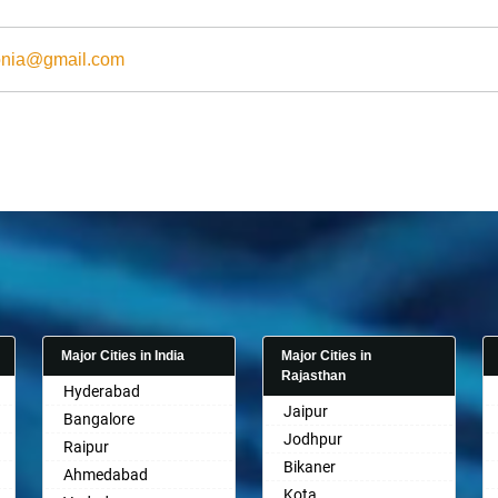
onia@gmail.com
Major Cities in India
Major Cities in
Rajasthan
Hyderabad
Jaipur
Bangalore
Jodhpur
Raipur
Bikaner
Ahmedabad
Kota