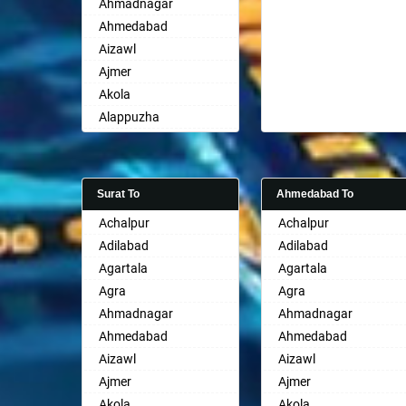
Ahmadnagar
Ahmedabad
Aizawl
Ajmer
Akola
Alappuzha
Aligarh
Allahabad
Alwar
Surat To
Ahmedabad To
Ambala
Achalpur
Achalpur
Ambikapur
Adilabad
Adilabad
Amravati
Agartala
Agartala
Amritsar
Agra
Agra
Anand
Ahmadnagar
Ahmadnagar
Anantapur
Ahmedabad
Ahmedabad
Anantnag
Aizawl
Aizawl
Asansol
Ajmer
Ajmer
Aurangabad
Akola
Akola