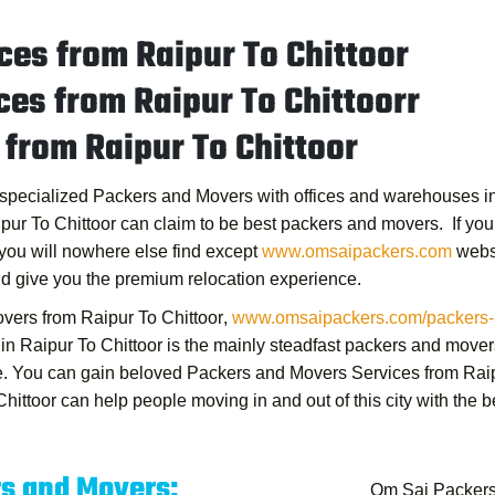
es from Raipur To Chittoor
es from Raipur To Chittoorr
from Raipur To Chittoor
s specialized Packers and Movers with offices and warehouses in 
pur To Chittoor
can claim to be best packers and movers. If you a
you will nowhere else find except
www.omsaipackers.com
websi
nd give you the premium relocation experience.
vers from Raipur To Chittoor
,
www.omsaipackers.com/packers-an
n Raipur To Chittoor
is the mainly steadfast packers and mover
ce. You can gain beloved
Packers and Movers Services from Raip
hittoor
can help people moving in and out of this city with the 
rs and Movers:
Om Sai Packers