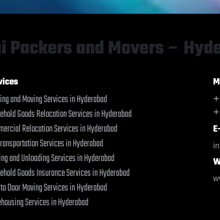
Baharampur
Baharampur
Bahraich
Bahraich
Ballia
Ballia
Bangalore
Bangalore
i Packers and Movers – Hyd
Bansberia
Bansberia
Banswara
Banswara
Bareilly
Bareilly
vices
M
Barshi
Barshi
ing and Moving Services in Hyderabad
+
Basti
Basti
+
ehold Goods Relocation Services in Hyderabad
Bathinda
Bathinda
Begusarai
Begusarai
ercial Relocation Services in Hyderabad
E
Belgaum
Belgaum
Transportation Services in Hyderabad
i
Bellary
Bellary
ing and Unloading Services in Hyderabad
W
Bettiah
Bettiah
ehold Goods Insurance Services in Hyderabad
Bhadravati
Bhadravati
w
 to Door Moving Services in Hyderabad
Bhagalpur
Bhagalpur
Bharatpur
Bharatpur
housing Services in Hyderabad
Bharuch
Bharuch