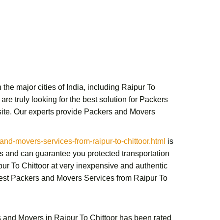
the major cities of India, including Raipur To
re truly looking for the best solution for
Packers
te. Our experts provide
Packers and Movers
d-movers-services-from-raipur-to-chittoor.html
is
s and can guarantee you protected transportation
ur To Chittoor
at very inexpensive and authentic
best
Packers and Movers Services from Raipur To
 and Movers in Raipur To Chittoor
has been rated