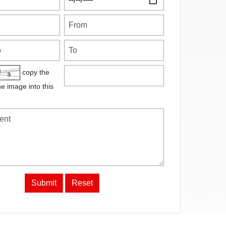
copy the
he image into this