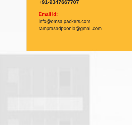
+91-9347667707
Email Id:
info@omsaipackers.com
ramprasadpoonia@gmail.com