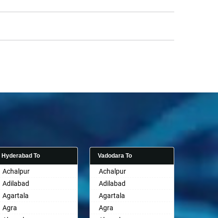
Hyderabad To
Vadodara To
Achalpur
Achalpur
Adilabad
Adilabad
Agartala
Agartala
Agra
Agra