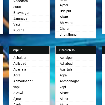
Vadodara
Ajmer
Surat
Udaipur
Bhavnagar
Alwar
Jamnagar
Bhilwara
Vapi
Churu
Kuccha
JhunJhunu
Anand
Chittaurgarh
Gandhinagar
Bhiwadi
Rajkot
Vapi To
Bharuch To
Bharatpur
Mehsana
Achalpur
Achalpur
Sri Ganganagar
Bharuch
Adilabad
Adilabad
Sikar
Ankleshwar
Agartala
Agartala
Pali
Agra
Agra
Ahmadnagar
Ahmadnagar
vapi
vapi
Aizawl
Aizawl
Ajmer
Ajmer
Akola
Akola