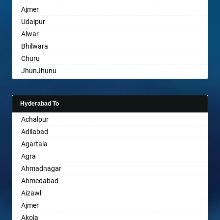
Ajmer
Bharuch
Udaipur
Bhavnagar
Alwar
Bhayander
Bhilwara
Bhilai Nagar
Churu
Bhilwara
JhunJhunu
Bhimavaram
Chittaurgarh
Bhiwadi
Bhiwadi
Bhiwandi
Hyderabad To
Bharatpur
Bhiwani
Achalpur
Sri Ganganagar
Bhopal
Adilabad
Sikar
Bhubaneswar
Agartala
Pali
Bhuj
Agra
Bhusawal
Ahmadnagar
Bidar
Ahmedabad
Biharsharif
Aizawl
Bijapur
Ajmer
Bikaner
Akola
Bilaspur