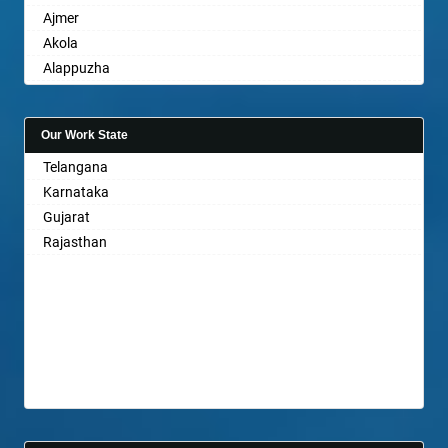
Ajmer
Akola
Alappuzha
Aligarh
Allahabad
Our Work State
Alwar
Telangana
Ambala
Karnataka
Ambikapur
Gujarat
Amravati
Rajasthan
Amritsar
Anand
Anantapur
Anantnag
Asansol
Aurangabad
Ayodhya
Badalapur
Bagalkot