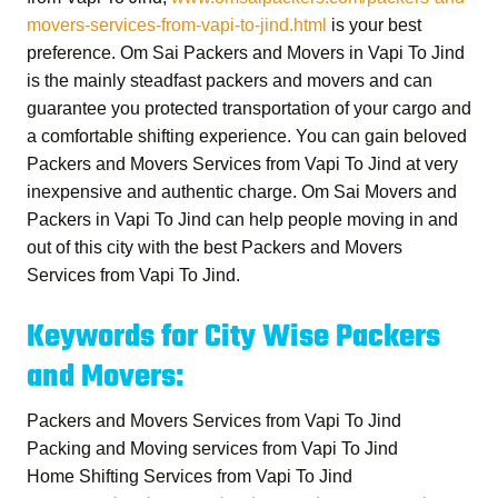
movers-services-from-vapi-to-jind.html
is your best
preference.
Om Sai Packers and Movers in Vapi To Jind
is the mainly steadfast packers and movers and can
guarantee you protected transportation of your cargo and
a comfortable shifting experience. You can gain beloved
Packers and Movers Services from Vapi To Jind
at very
inexpensive and authentic charge.
Om Sai Movers and
Packers in Vapi To Jind
can help people moving in and
out of this city with the best
Packers and Movers
Services from Vapi To Jind
.
Keywords for City Wise Packers
and Movers:
Packers and Movers Services from Vapi To Jind
Packing and Moving services from Vapi To Jind
Home Shifting Services from Vapi To Jind