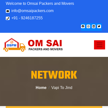
Welcome to Omsai Packers and Movers
info@omsaipackers.com
+91 - 9246187255
NETWORK
Home
Vapi To Jind