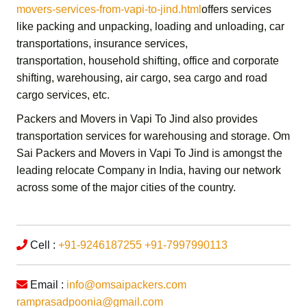
movers-services-from-vapi-to-jind.html
offers services
like packing and unpacking, loading and unloading, car
transportations, insurance services,
transportation,
household shifting,
office and corporate
shifting,
warehousing, air cargo, sea cargo and road
cargo services,
etc.
Packers and Movers in Vapi To Jind
also provides
transportation services for warehousing and storage.
Om
Sai Packers and Movers in Vapi To Jind
is amongst the
leading relocate Company in India, having our network
across some of the major cities of the country.
Cell :
+91-9246187255
+91-7997990113
Email :
info@omsaipackers.com
ramprasadpoonia@gmail.com