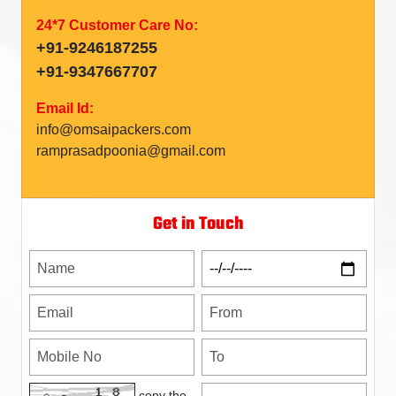
24*7 Customer Care No:
+91-9246187255
+91-9347667707
Email Id:
info@omsaipackers.com
ramprasadpoonia@gmail.com
Get in Touch
copy the