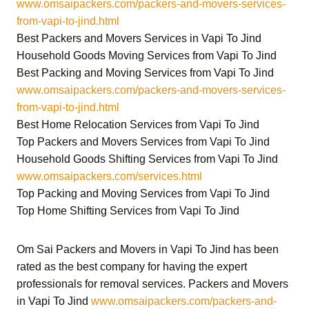
www.omsaipackers.com/packers-and-movers-services-
from-vapi-to-jind.html
Best Packers and Movers Services in Vapi To Jind
Household Goods Moving Services from Vapi To Jind
Best Packing and Moving Services from Vapi To Jind
www.omsaipackers.com/packers-and-movers-services-
from-vapi-to-jind.html
Best Home Relocation Services from Vapi To Jind
Top Packers and Movers Services from Vapi To Jind
Household Goods Shifting Services from Vapi To Jind
www.omsaipackers.com/services.html
Top Packing and Moving Services from Vapi To Jind
Top Home Shifting Services from Vapi To Jind
Om Sai Packers and Movers in Vapi To Jind
has been
rated as the best company for having the expert
professionals for removal services.
Packers and Movers
in Vapi To Jind
www.omsaipackers.com/packers-and-