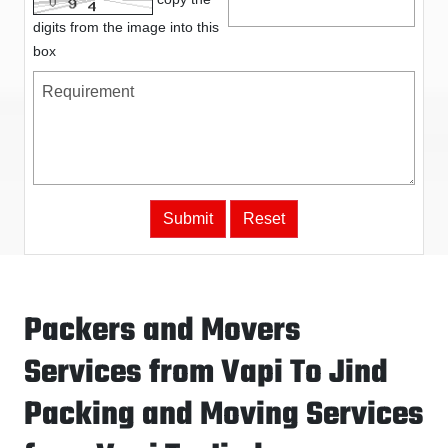
digits from the image into this
box
Packers and Movers
Services from Vapi To Jind
Packing and Moving Services