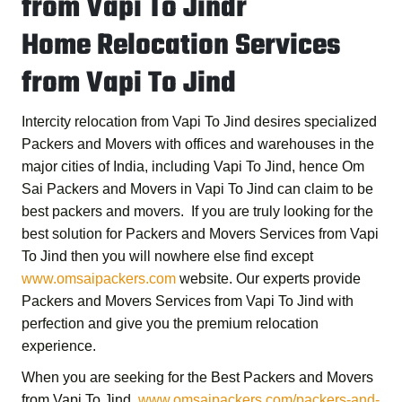
from Vapi To Jindr
Home Relocation Services
from Vapi To Jind
Intercity relocation from Vapi To Jind desires specialized
Packers and Movers with offices and warehouses in the
major cities of India, including Vapi To Jind, hence
Om
Sai Packers and Movers in Vapi To Jind
can claim to be
best packers and movers. If you are truly looking for the
best solution for
Packers and Movers Services from Vapi
To Jind
then you will nowhere else find except
www.omsaipackers.com
website. Our experts provide
Packers and Movers Services from Vapi To Jind
with
perfection and give you the premium relocation
experience.
When you are seeking for the
Best Packers and Movers
from Vapi To Jind
,
www.omsaipackers.com/packers-and-