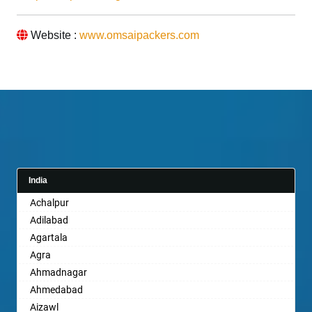
Website :
www.omsaipackers.com
India
Achalpur
Adilabad
Agartala
Agra
Ahmadnagar
Ahmedabad
Aizawl