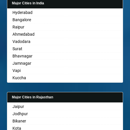
Major Cities in India
Bahadurgarh
Hyderabad
Baharampur
Bangalore
Bahraich
Raipur
Ballia
Ahmedabad
Bangalore
Vadodara
Bansberia
Surat
Banswara
Bhavnagar
Bareilly
Jamnagar
Barshi
Vapi
Basti
Kuccha
Bathinda
Anand
Begusarai
Gandhinagar
Belgaum
Major Cities in Rajasthan
Rajkot
Bellary
Jaipur
Mehsana
Bettiah
Jodhpur
Bharuch
Bhadravati
Bikaner
Ankleshwar
Bhagalpur
Kota
Bharatpur